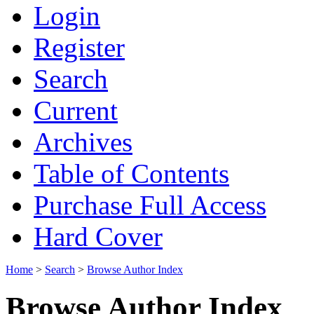
Login
Register
Search
Current
Archives
Table of Contents
Purchase Full Access
Hard Cover
Home
>
Search
>
Browse Author Index
Browse Author Index