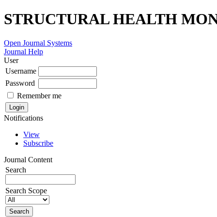
STRUCTURAL HEALTH MONI
Open Journal Systems
Journal Help
User
Username
Password
Remember me
Notifications
View
Subscribe
Journal Content
Search
Search Scope