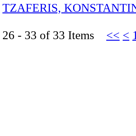
TZAFERIS, KONSTANTI
26 - 33 of 33 Items
<<
<