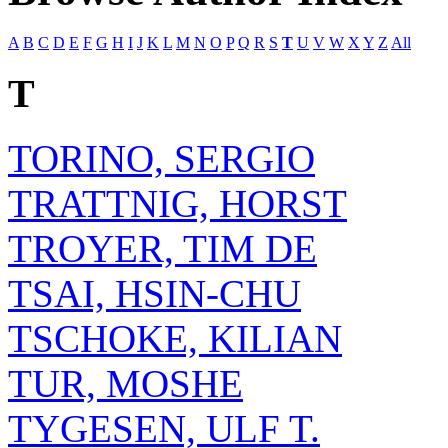
A
B
C
D
E
F
G
H
I
J
K
L
M
N
O
P
Q
R
S
T
U
V
W
X
Y
Z
All
T
TORINO, SERGIO
TRATTNIG, HORST
TROYER, TIM DE
TSAI, HSIN-CHU
TSCHOKE, KILIAN
TUR, MOSHE
TYGESEN, ULF T.