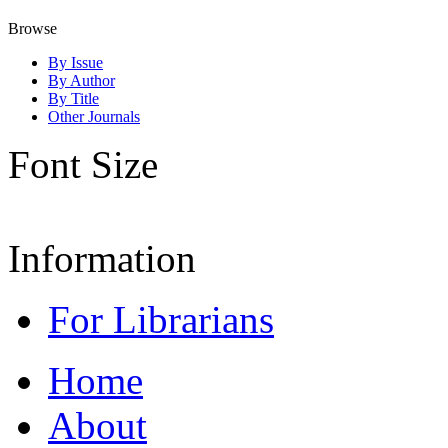
Browse
By Issue
By Author
By Title
Other Journals
Font Size
Information
For Librarians
Home
About