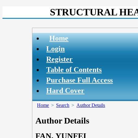
STRUCTURAL HEA
Home
Login
Register
Table of Contents
Purchase Full Access
Hard Cover
Home
>
Search
>
Author Details
Author Details
FAN, YUNFEI