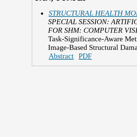
STRUCTURAL HEALTH MON
SPECIAL SESSION: ARTIFI
FOR SHM: COMPUTER VIS
Task-Significance-Aware Met
Image-Based Structural Dam
Abstract
PDF