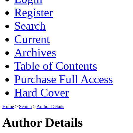
Register
Search
Current
Archives
Table of Contents
Purchase Full Access
Hard Cover
Home
>
Search
>
Author Details
Author Details