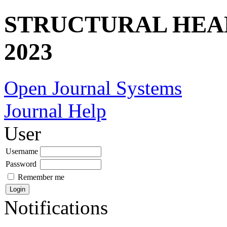
STRUCTURAL HEA
2023
Open Journal Systems
Journal Help
User
Username
Password
Remember me
Notifications