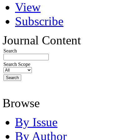
View
Subscribe
Journal Content
Search
Search Scope
Browse
By Issue
By Author