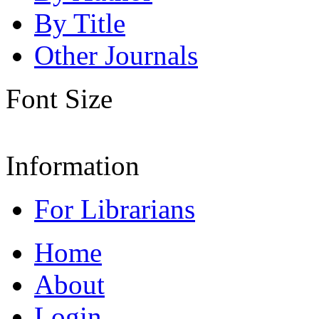
By Title
Other Journals
Font Size
Information
For Librarians
Home
About
Login