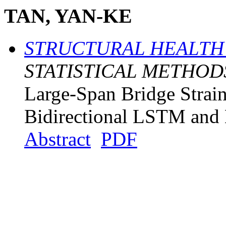
TAN, YAN-KE
STRUCTURAL HEALTH
STATISTICAL METHOD
Large-Span Bridge Strai
Bidirectional LSTM and
Abstract
PDF