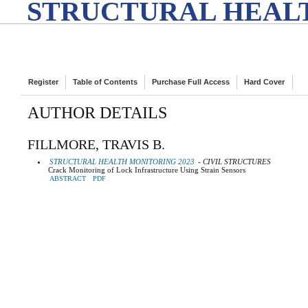
STRUCTURAL HEALT
Register
Table of Contents
Purchase Full Access
Hard Cover
AUTHOR DETAILS
FILLMORE, TRAVIS B.
STRUCTURAL HEALTH MONITORING 2023
- CIVIL STRUCTURES
Crack Monitoring of Lock Infrastructure Using Strain Sensors
ABSTRACT
PDF