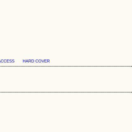
ACCESS
HARD COVER