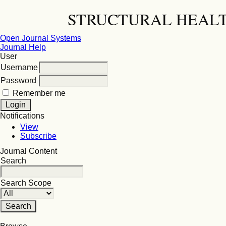
STRUCTURAL HEALT
Open Journal Systems
Journal Help
User
Username
Password
Remember me
Notifications
View
Subscribe
Journal Content
Search
Search Scope