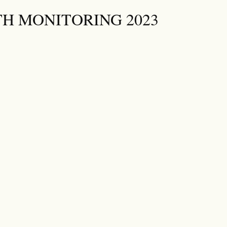
H MONITORING 2023