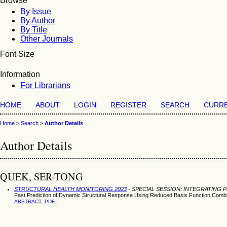
Browse
By Issue
By Author
By Title
Other Journals
Font Size
Information
For Librarians
HOME
ABOUT
LOGIN
REGISTER
SEARCH
CURR
Home
>
Search
>
Author Details
Author Details
QUEK, SER-TONG
STRUCTURAL HEALTH MONITORING 2023
- SPECIAL SESSION: INTEGRATING 
Fast Prediction of Dynamic Structural Response Using Reduced Basis Function Comb
ABSTRACT
PDF