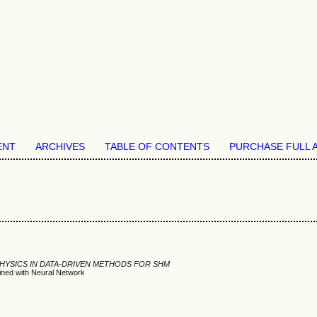
ENT
ARCHIVES
TABLE OF CONTENTS
PURCHASE FULL 
PHYSICS IN DATA-DRIVEN METHODS FOR SHM
ined with Neural Network