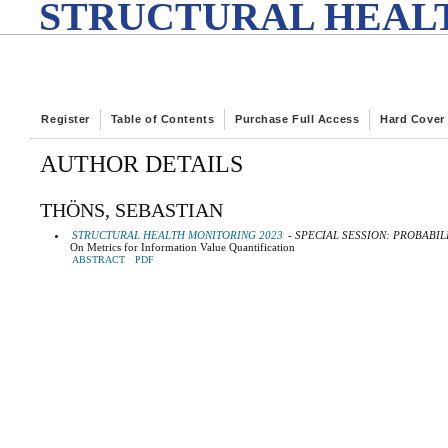
STRUCTURAL HEALT
Register
Table of Contents
Purchase Full Access
Hard Cover
AUTHOR DETAILS
THÖNS, SEBASTIAN
STRUCTURAL HEALTH MONITORING 2023
- SPECIAL SESSION: PROBABIL
On Metrics for Information Value Quantification
ABSTRACT
PDF