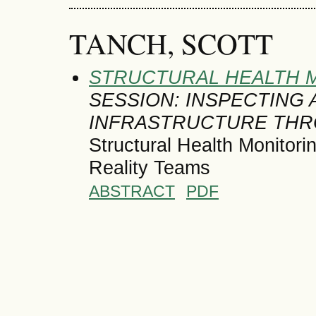
TANCH, SCOTT
STRUCTURAL HEALTH M
SESSION: INSPECTING
INFRASTRUCTURE THR
Structural Health Monitor
Reality Teams
ABSTRACT
PDF