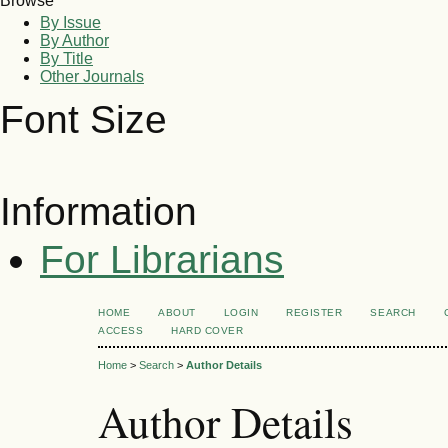
Browse
By Issue
By Author
By Title
Other Journals
Font Size
Information
For Librarians
HOME
ABOUT
LOGIN
REGISTER
SEARCH
ACCESS
HARD COVER
Home
>
Search
>
Author Details
Author Details