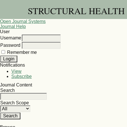
STRUCTURAL HEALTH 
Open Journal Systems
Journal Help
User
Username
Password
Remember me
Notifications
View
Subscribe
Journal Content
Search
Search Scope