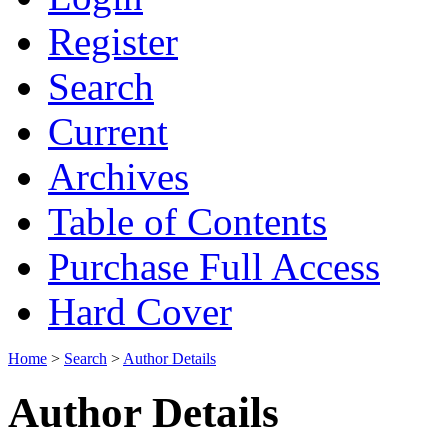
Register
Search
Current
Archives
Table of Contents
Purchase Full Access
Hard Cover
Home
>
Search
>
Author Details
Author Details