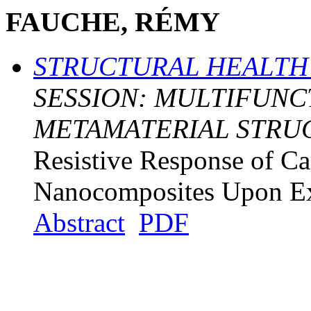
FAUCHE, RÉMY
STRUCTURAL HEALTH
SESSION: MULTIFUNC
METAMATERIAL STRU
Resistive Response of C
Nanocomposites Upon Ex
Abstract
PDF