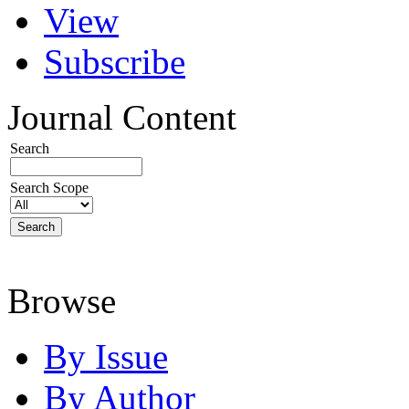
View
Subscribe
Journal Content
Search
Search Scope
Browse
By Issue
By Author