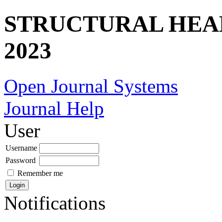
STRUCTURAL HEA
2023
Open Journal Systems
Journal Help
User
Username
Password
Remember me
Notifications