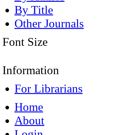
By Title
Other Journals
Font Size
Information
For Librarians
Home
About
Login