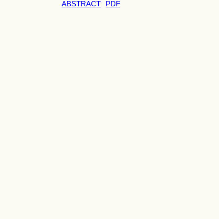
ABSTRACT
PDF