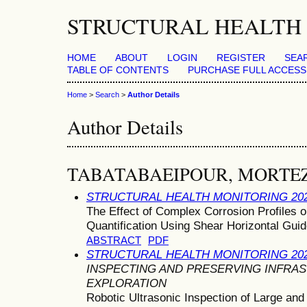
STRUCTURAL HEALTH 
HOME
ABOUT
LOGIN
REGISTER
SEA
TABLE OF CONTENTS
PURCHASE FULL ACCESS
Home
>
Search
>
Author Details
Author Details
TABATABAEIPOUR, MORTE
STRUCTURAL HEALTH MONITORING 20
The Effect of Complex Corrosion Profiles 
Quantification Using Shear Horizontal Gu
ABSTRACT
PDF
STRUCTURAL HEALTH MONITORING 20
INSPECTING AND PRESERVING INFR
EXPLORATION
Robotic Ultrasonic Inspection of Large an