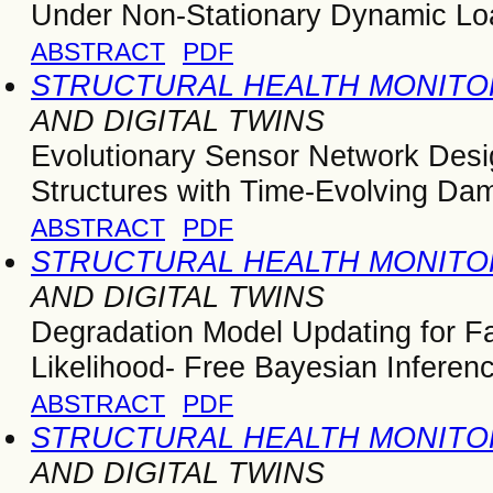
Under Non-Stationary Dynamic Lo
ABSTRACT
PDF
STRUCTURAL HEALTH MONITOR
AND DIGITAL TWINS
Evolutionary Sensor Network Design
Structures with Time-Evolving Da
ABSTRACT
PDF
STRUCTURAL HEALTH MONITOR
AND DIGITAL TWINS
Degradation Model Updating for Fa
Likelihood- Free Bayesian Inferen
ABSTRACT
PDF
STRUCTURAL HEALTH MONITOR
AND DIGITAL TWINS