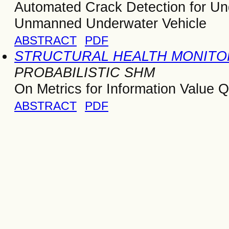
Automated Crack Detection for Und
Unmanned Underwater Vehicle
ABSTRACT
PDF
STRUCTURAL HEALTH MONITOR
PROBABILISTIC SHM
On Metrics for Information Value Q
ABSTRACT
PDF