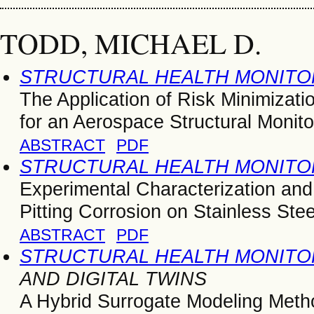
TODD, MICHAEL D.
STRUCTURAL HEALTH MONITOR
The Application of Risk Minimizati
for an Aerospace Structural Monito
ABSTRACT
PDF
STRUCTURAL HEALTH MONITOR
Experimental Characterization and
Pitting Corrosion on Stainless Ste
ABSTRACT
PDF
STRUCTURAL HEALTH MONITOR
AND DIGITAL TWINS
A Hybrid Surrogate Modeling Metho