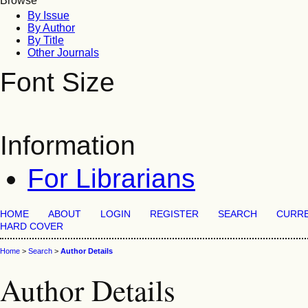
Browse
By Issue
By Author
By Title
Other Journals
Font Size
Information
For Librarians
HOME
ABOUT
LOGIN
REGISTER
SEARCH
CURR
HARD COVER
Home
>
Search
>
Author Details
Author Details