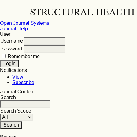
STRUCTURAL HEALTH 
Open Journal Systems
Journal Help
User
Username
Password
Remember me
Notifications
View
Subscribe
Journal Content
Search
Search Scope