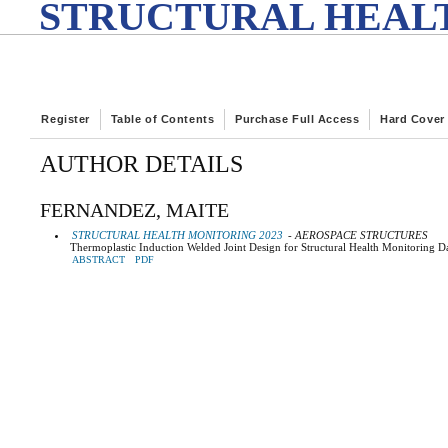
STRUCTURAL HEALT
Register
Table of Contents
Purchase Full Access
Hard Cover
AUTHOR DETAILS
FERNANDEZ, MAITE
STRUCTURAL HEALTH MONITORING 2023
- AEROSPACE STRUCTURES
Thermoplastic Induction Welded Joint Design for Structural Health Monitoring D
ABSTRACT
PDF