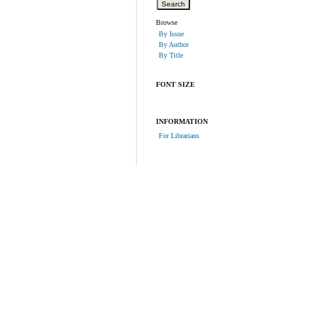
Browse
By Issue
By Author
By Title
FONT SIZE
INFORMATION
For Librarians