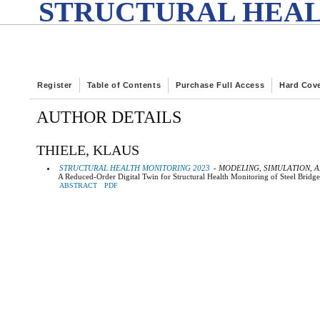
STRUCTURAL HEAL
Register
Table of Contents
Purchase Full Access
Hard Cov
AUTHOR DETAILS
THIELE, KLAUS
STRUCTURAL HEALTH MONITORING 2023
- MODELING, SIMULATION, A
A Reduced-Order Digital Twin for Structural Health Monitoring of Steel Bridge
ABSTRACT
PDF