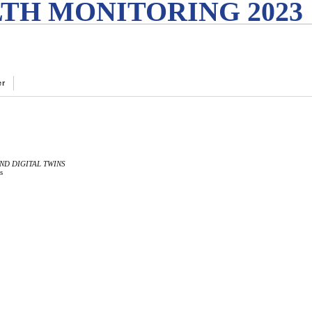
TH MONITORING 2023
er
ND DIGITAL TWINS
s