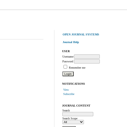
OPEN JOURNAL SYSTEMS
Journal Help
USER
Username
Password
Remember me
NOTIFICATIONS
View
Subscribe
JOURNAL CONTENT
Search
Search Scope