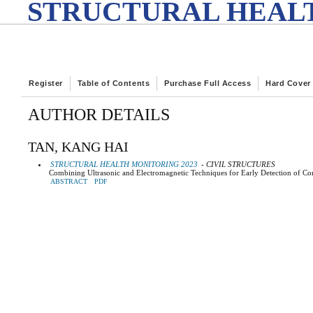
STRUCTURAL HEALT
Register
Table of Contents
Purchase Full Access
Hard Cover
AUTHOR DETAILS
TAN, KANG HAI
STRUCTURAL HEALTH MONITORING 2023
- CIVIL STRUCTURES
Combining Ultrasonic and Electromagnetic Techniques for Early Detection of Co
ABSTRACT
PDF