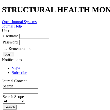
STRUCTURAL HEALTH MONI
Open Journal Systems
Journal Help
User
Username
Password
Remember me
Notifications
View
Subscribe
Journal Content
Search
Search Scope