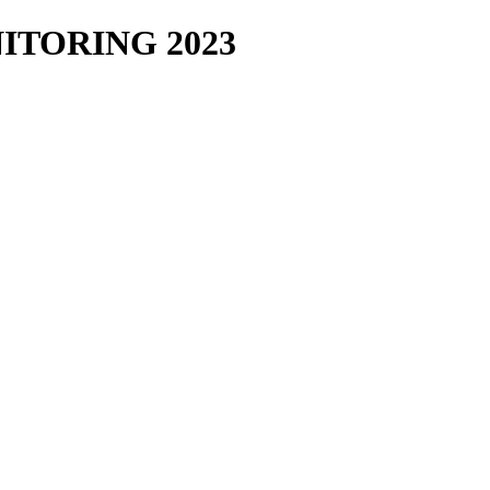
TORING 2023