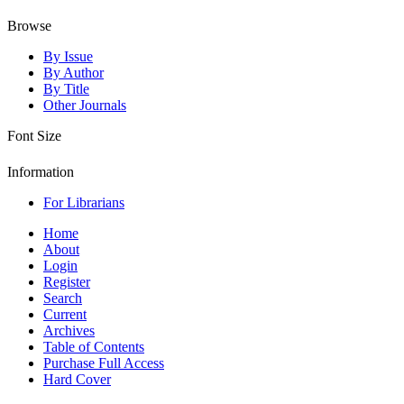
Browse
By Issue
By Author
By Title
Other Journals
Font Size
Information
For Librarians
Home
About
Login
Register
Search
Current
Archives
Table of Contents
Purchase Full Access
Hard Cover