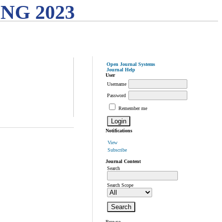
G 2023
Open Journal Systems
Journal Help
User
Username
Password
Remember me
Notifications
View
Subscribe
Journal Content
Search
Search Scope
Browse