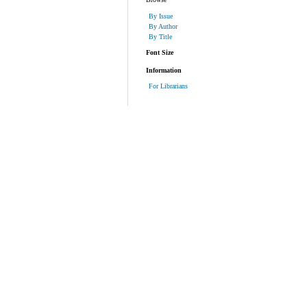
By Issue
By Author
By Title
Font Size
Information
For Librarians