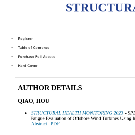
STRUCTURA
Register
Table of Contents
Purchase Full Access
Hard Cover
AUTHOR DETAILS
QIAO, HOU
STRUCTURAL HEALTH MONITORING 2023
- SP
Fatigue Evaluation of Offshore Wind Turbines Using In
Abstract
PDF