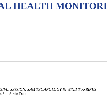
L HEALTH MONITORIN
ECIAL SESSION: SHM TECHNOLOGY IN WIND TURBINES
-Situ Strain Data