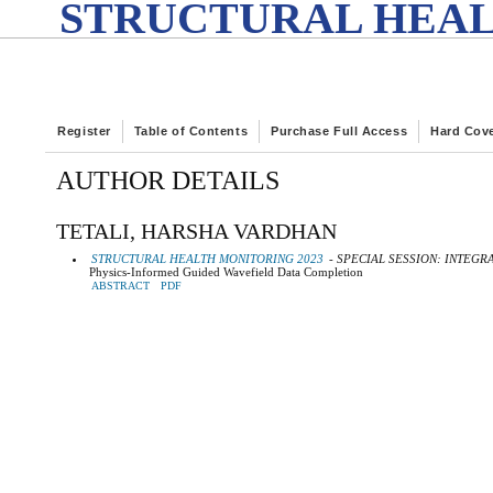
STRUCTURAL HEAL
Register
Table of Contents
Purchase Full Access
Hard Cov
AUTHOR DETAILS
TETALI, HARSHA VARDHAN
STRUCTURAL HEALTH MONITORING 2023
- SPECIAL SESSION: INTEG
Physics-Informed Guided Wavefield Data Completion
ABSTRACT
PDF