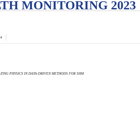
TH MONITORING 2023
er
RATING PHYSICS IN DATA-DRIVEN METHODS FOR SHM