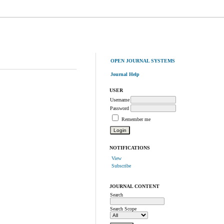
OPEN JOURNAL SYSTEMS
Journal Help
USER
Username
Password
Remember me
NOTIFICATIONS
View
Subscribe
JOURNAL CONTENT
Search
Search Scope