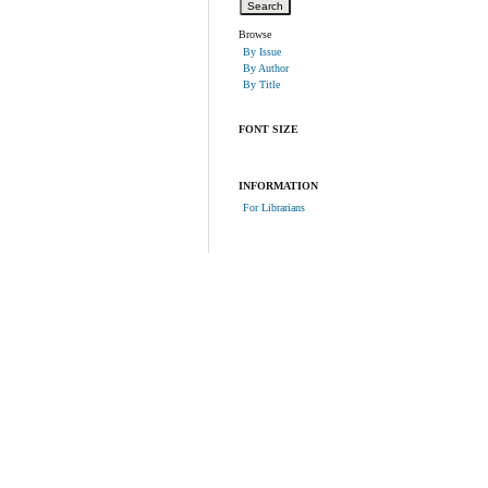
Browse
By Issue
By Author
By Title
FONT SIZE
INFORMATION
For Librarians