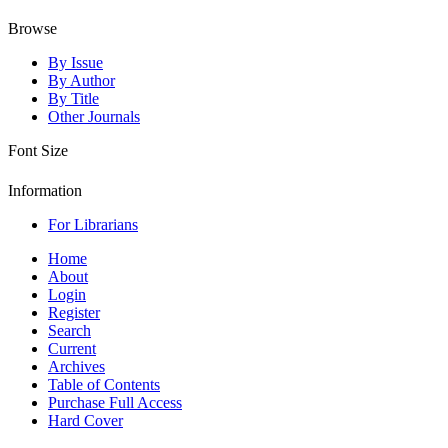
Browse
By Issue
By Author
By Title
Other Journals
Font Size
Information
For Librarians
Home
About
Login
Register
Search
Current
Archives
Table of Contents
Purchase Full Access
Hard Cover