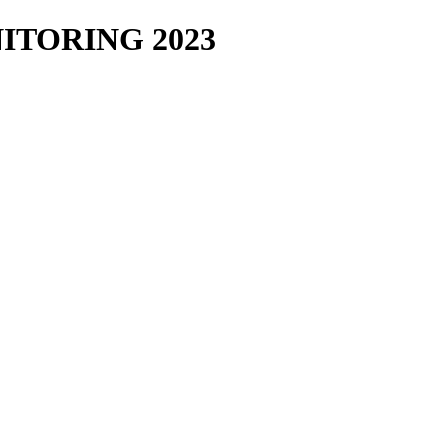
TORING 2023