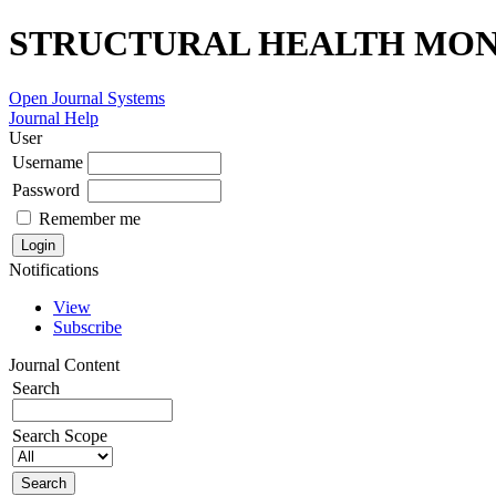
STRUCTURAL HEALTH MONI
Open Journal Systems
Journal Help
User
Username
Password
Remember me
Notifications
View
Subscribe
Journal Content
Search
Search Scope