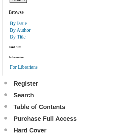
Browse
By Issue
By Author
By Title
Font Size
Information
For Librarians
Register
Search
Table of Contents
Purchase Full Access
Hard Cover