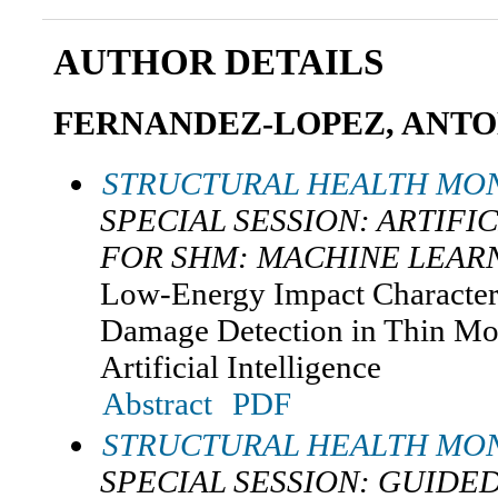
AUTHOR DETAILS
FERNANDEZ-LOPEZ, ANTO
STRUCTURAL HEALTH MON
SPECIAL SESSION: ARTIFI
FOR SHM: MACHINE LEAR
Low-Energy Impact Character
Damage Detection in Thin Mo
Artificial Intelligence
Abstract
PDF
STRUCTURAL HEALTH MON
SPECIAL SESSION: GUIDED