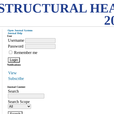
STRUCTURAL HE
2
Open Journal Systems
Journal Help
User
Username
Password
Remember me
Notifications
View
Subscribe
Journal Content
Search
Search Scope