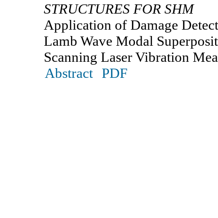
STRUCTURES FOR SHM
Application of Damage Detecti
Lamb Wave Modal Superposit
Scanning Laser Vibration Me
Abstract
PDF