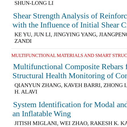
SHUN-LONG LI
Shear Strength Analysis of Reinfo
with the Influence of Initial Shear 
KE YU, JUN LI, JINGYING YANG, JIANGPE
ZANDI
MULTIFUNCTIONAL MATERIALS AND SMART STRU
Multifunctional Composite Rebars f
Structural Health Monitoring of Con
QIANYUN ZHANG, KAVEH BARRI, ZHONG 
H. ALAVI
System Identification for Modal and
an Inflatable Wing
JITISH MIGLANI, WEI ZHAO, RAKESH K. 