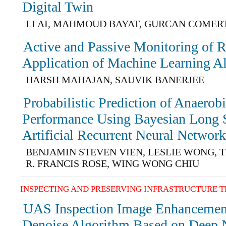
Digital Twin
LI AI, MAHMOUD BAYAT, GURCAN COMERT
Active and Passive Monitoring of R
Application of Machine Learning A
HARSH MAHAJAN, SAUVIK BANERJEE
Probabilistic Prediction of Anaerob
Performance Using Bayesian Long
Artificial Recurrent Neural Networ
BENJAMIN STEVEN VIEN, LESLIE WONG, 
R. FRANCIS ROSE, WING WONG CHIU
INSPECTING AND PRESERVING INFRASTRUCTURE 
UAS Inspection Image Enhancemen
Denoise Algorithm Based on Deep 