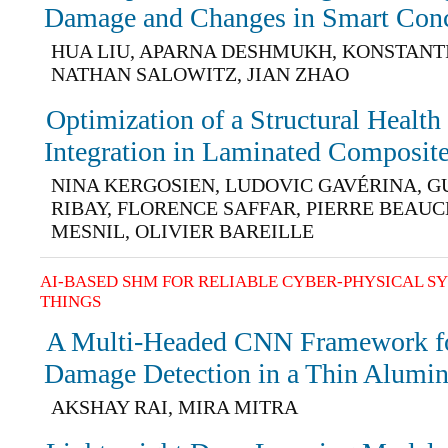
Damage and Changes in Smart Conc
HUA LIU, APARNA DESHMUKH, KONSTANT
NATHAN SALOWITZ, JIAN ZHAO
Optimization of a Structural Healt
Integration in Laminated Composite
NINA KERGOSIEN, LUDOVIC GAVÉRINA, 
RIBAY, FLORENCE SAFFAR, PIERRE BEAUC
MESNIL, OLIVIER BAREILLE
AI-BASED SHM FOR RELIABLE CYBER-PHYSICAL S
THINGS
A Multi-Headed CNN Framework f
Damage Detection in a Thin Alumi
AKSHAY RAI, MIRA MITRA