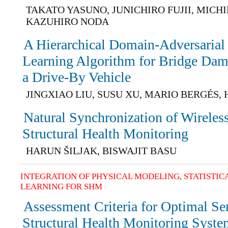
TAKATO YASUNO, JUNICHIRO FUJII, MICH
KAZUHIRO NODA
A Hierarchical Domain-Adversarial
Learning Algorithm for Bridge Da
a Drive-By Vehicle
JINGXIAO LIU, SUSU XU, MARIO BERGÉS,
Natural Synchronization of Wireles
Structural Health Monitoring
HARUN ŠILJAK, BISWAJIT BASU
INTEGRATION OF PHYSICAL MODELING, STATISTI
LEARNING FOR SHM
Assessment Criteria for Optimal Se
Structural Health Monitoring Syst