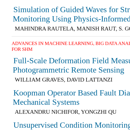
Simulation of Guided Waves for Str
Monitoring Using Physics-Informe
MAHINDRA RAUTELA, MANISH RAUT, S. 
ADVANCES IN MACHINE LEARNING, BIG DATA ANA
FOR SHM
Full-Scale Deformation Field Meas
Photogrammetric Remote Sensing
WILLIAM GRAVES, DAVID LATTANZI
Koopman Operator Based Fault Dia
Mechanical Systems
ALEXANDRU NICHIFOR, YONGZHI QU
Unsupervised Condition Monitoring