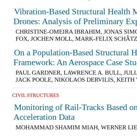
Vibration-Based Structural Health 
Drones: Analysis of Preliminary Ex
CHRISTINE-OMEIRA IBRAHIM, JONAS SIM
FOX, JOCHEN MOLL, MARK-FELIX SCHÃT
On a Population-Based Structural 
Framework: An Aerospace Case St
PAUL GARDNER, LAWRENCE A. BULL, JUL
JACK POOLE, NIKOLAOS DERVILIS, KEIT
CIVIL STRUCTURES
Monitoring of Rail-Tracks Based o
Acceleration Data
MOHAMMAD SHAMIM MIAH, WERNER LI