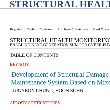
STRUCTURAL HEALT
Register
Table of Contents
Purchase Full Access
Hard Cover
STRUCTURAL HEALTH MONITORING
ENABLING NEXT-GENERATION SHM FOR CYBER-PH
TABLE OF CONTENTS
KEYNOTE
Development of Structural Damage 
Maintenance System Based on Mixe
JUNYEON CHUNG, HOON SOHN
AEROSPACE STRUCTURES