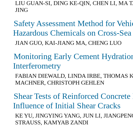
LIU GUAN-SI, DING KE-QIN, CHEN LI, MA 
JING
Safety Assessment Method for Vehic
Hazardous Chemicals on Cross-Sea
JIAN GUO, KAI-JIANG MA, CHENG LUO
Monitoring Early Cement Hydratio
Interferometry
FABIAN DIEWALD, LINDA IRBE, THOMAS 
MACHNER, CHRISTOPH GEHLEN
Shear Tests of Reinforced Concrete
Influence of Initial Shear Cracks
KE YU, JINGYING YANG, JUN LI, JIANGPE
STRAUSS, KAMYAB ZANDI