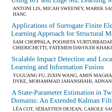
ANTONI LIS, MICAH SWEENEY, MAREK S
HANC
Applications of Surrogate Finite E
Learning Approach for Structural M
SAM CHOPPALA, POOJHITA VURTURBADAR
CHIERICHETTI, FATEMEH DAVOUDI KHAK
Scalable Impact Detection and Loca
Learning and Information Fusion
YUGUANG FU, ZIXIN WANG, AMIN MAGHA
DYKE, MOHAMMAD JAHANSHAHI, ADNAN
A State-Parameter Estimation in T
Domains: An Extended Kalman Filt
LÉA COT, SÉBASTIEN DEJEAN, CAROLE S