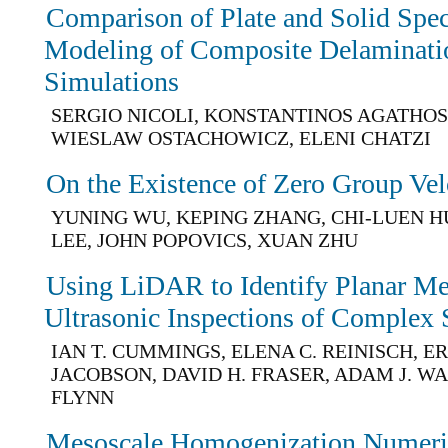
Comparison of Plate and Solid Spec
Modeling of Composite Delaminati
Simulations
SERGIO NICOLI, KONSTANTINOS AGATHOS
WIESLAW OSTACHOWICZ, ELENI CHATZI
On the Existence of Zero Group Vel
YUNING WU, KEPING ZHANG, CHI-LUEN 
LEE, JOHN POPOVICS, XUAN ZHU
Using LiDAR to Identify Planar M
Ultrasonic Inspections of Complex 
IAN T. CUMMINGS, ELENA C. REINISCH, ER
JACOBSON, DAVID H. FRASER, ADAM J. WA
FLYNN
Mesoscale Homogenization Numeric