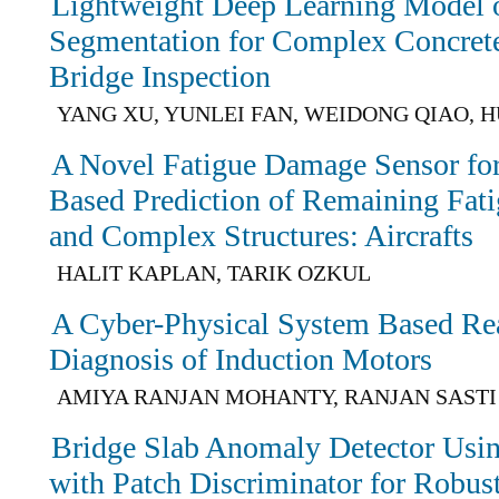
Lightweight Deep Learning Model 
Segmentation for Complex Concrete
Bridge Inspection
YANG XU, YUNLEI FAN, WEIDONG QIAO, HU
A Novel Fatigue Damage Sensor for 
Based Prediction of Remaining Fati
and Complex Structures: Aircrafts
HALIT KAPLAN, TARIK OZKUL
A Cyber-Physical System Based Re
Diagnosis of Induction Motors
AMIYA RANJAN MOHANTY, RANJAN SASTI
Bridge Slab Anomaly Detector Usi
with Patch Discriminator for Robus