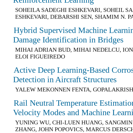
SOHEILA SADEGHI ESHKEVARI, SOHEIL S
ESHKEVARI, DEBARSHI SEN, SHAMIM N. 
Hybrid Supervised Machine Learni
Damage Identification in Bridges
MIHAI ADRIAN BUD, MIHAI NEDELCU, I
ELOI FIGUEIREDO
Active Deep Learning-Based Corr
Detection in Aircraft Structures
YALEW MEKONNEN FENTA, GOPALAKRIS
Rail Neutral Temperature Estimati
Velocity Modes and Machine Learn
YUNING WU, CHI-LUEN HUANG, SANGMIN 
ZHANG, JOHN POPOVICS, MARCUS DERSC