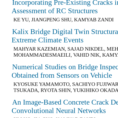
Incorporating Pre-Existing Cracks i
Assessment of RC Structures
KE YU, JIANGPENG SHU, KAMYAB ZANDI
Kalix Bridge Digital Twin Structur
Extreme Climate Events
MAHYAR KAZEMIAN, SAJAD NIKDEL, ME
MOHAMMADESMAEILI, VAHID NIK, KAMY
Numerical Studies on Bridge Inspe
Obtained from Sensors on Vehicle
KYOSUKE YAMAMOTO, SACHIYO FUJIWAR
TSUKADA, RYOTA SHIN, YUKIHIKO OKAD
An Image-Based Concrete Crack De
Convolutional Neural Networks