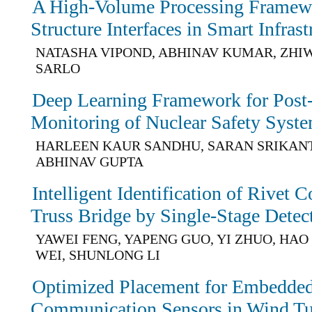
A High-Volume Processing Framew
Structure Interfaces in Smart Infrast
NATASHA VIPOND, ABHINAV KUMAR, ZHIW
SARLO
Deep Learning Framework for Post
Monitoring of Nuclear Safety Syst
HARLEEN KAUR SANDHU, SARAN SRIKAN
ABHINAV GUPTA
Intelligent Identification of Rivet 
Truss Bridge by Single-Stage Dete
YAWEI FENG, YAPENG GUO, YI ZHUO, HAO 
WEI, SHUNLONG LI
Optimized Placement for Embedded
Communication Sensors in Wind Tu