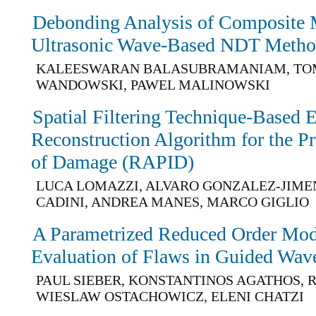
Debonding Analysis of Composite 
Ultrasonic Wave-Based NDT Metho
KALEESWARAN BALASUBRAMANIAM, TO
WANDOWSKI, PAWEL MALINOWSKI
Spatial Filtering Technique-Based 
Reconstruction Algorithm for the Pr
of Damage (RAPID)
LUCA LOMAZZI, ALVARO GONZALEZ-JIME
CADINI, ANDREA MANES, MARCO GIGLIO
A Parametrized Reduced Order Mod
Evaluation of Flaws in Guided Wav
PAUL SIEBER, KONSTANTINOS AGATHOS,
WIESLAW OSTACHOWICZ, ELENI CHATZI