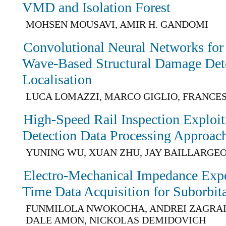
VMD and Isolation Forest
MOHSEN MOUSAVI, AMIR H. GANDOMI
Convolutional Neural Networks for
Wave-Based Structural Damage Det
Localisation
LUCA LOMAZZI, MARCO GIGLIO, FRANCE
High-Speed Rail Inspection Exploi
Detection Data Processing Approac
YUNING WU, XUAN ZHU, JAY BAILLARGE
Electro-Mechanical Impedance Exp
Time Data Acquisition for Suborbita
FUNMILOLA NWOKOCHA, ANDREI ZAGRAI,
DALE AMON, NICKOLAS DEMIDOVICH