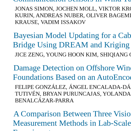
JONAS SIMON, JOCHEN MOLL, VIKTOR K
KURIN, ANDREAS NUBER, OLIVER BAGEMI
KRAUSE, VADIM ISSAKOV
Bayesian Model Updating for a Cab
Bridge Using DREAM and Kriging
JICE ZENG, YOUNG HOON KIM, SHIQIANG 
Damage Detection on Offshore Wind
Foundations Based on an AutoEnco
FELIPE GONZÁLEZ, ÁNGEL ENCALADA-DÁ
TUTIVÉN, BRYAN PURUNCAJAS, YOLANDA
BENALCÁZAR-PARRA
A Comparison Between Three Visio
Measurement Methods in Lab-Scale 