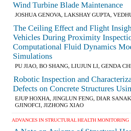
Wind Turbine Blade Maintenance
JOSHUA GENOVA, LAKSHAY GUPTA, VEDH
The Ceiling Effect and Flight Insi
Vehicles During Proximity Inspectio
Computational Fluid Dynamics Mod
Simulations
PU JIAO, BO SHANG, LIUJUN LI, GENDA C
Robotic Inspection and Characteriz
Defects on Concrete Structures Us
EJUP HOXHA, JINGLUN FENG, DIAR SANA
GJINOFCI, JIZHONG XIAO
ADVANCES IN STRUCTURAL HEALTH MONITORING