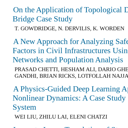
On the Application of Topological 
Bridge Case Study
T. GOWDRIDGE, N. DERVILIS, K. WORDEN
A New Approach for Analyzing Saf
Factors in Civil Infrastructures Usi
Networks and Population Analysis
PRASAD CHETTI, HESHAM ALI, DARIO GHE
GANDHI, BRIAN RICKS, LOTFOLLAH NAJJ
A Physics-Guided Deep Learning A
Nonlinear Dynamics: A Case Study
System
WEI LIU, ZHILU LAI, ELENI CHATZI