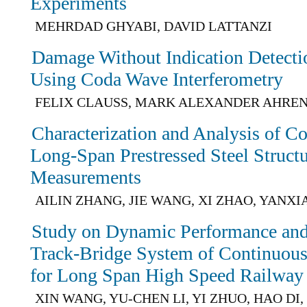
Experiments
MEHRDAD GHYABI, DAVID LATTANZI
Damage Without Indication Detecti
Using Coda Wave Interferometry
FELIX CLAUSS, MARK ALEXANDER AHREN
Characterization and Analysis of Co
Long-Span Prestressed Steel Structu
Measurements
AILIN ZHANG, JIE WANG, XI ZHAO, YANX
Study on Dynamic Performance and 
Track-Bridge System of Continuous 
for Long Span High Speed Railway
XIN WANG, YU-CHEN LI, YI ZHUO, HAO DI,