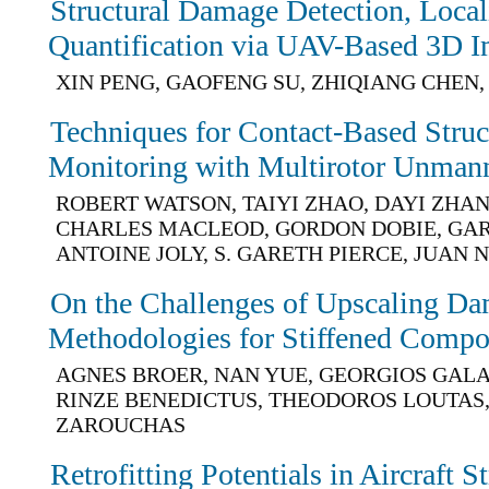
Structural Damage Detection, Local
Quantification via UAV-Based 3D 
XIN PENG, GAOFENG SU, ZHIQIANG CHEN
Techniques for Contact-Based Struc
Monitoring with Multirotor Unmann
ROBERT WATSON, TAIYI ZHAO, DAYI ZHA
CHARLES MACLEOD, GORDON DOBIE, GAR
ANTOINE JOLY, S. GARETH PIERCE, JUAN 
On the Challenges of Upscaling D
Methodologies for Stiffened Compos
AGNES BROER, NAN YUE, GEORGIOS GAL
RINZE BENEDICTUS, THEODOROS LOUTAS,
ZAROUCHAS
Retrofitting Potentials in Aircraft S