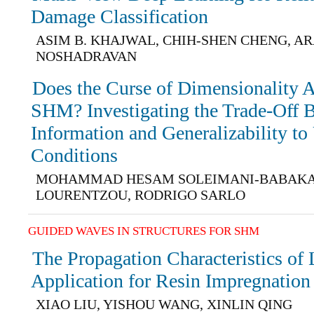
Damage Classification
ASIM B. KHAJWAL, CHIH-SHEN CHENG, A
NOSHADRAVAN
Does the Curse of Dimensionality 
SHM? Investigating the Trade-Off 
Information and Generalizability to
Conditions
MOHAMMAD HESAM SOLEIMANI-BABAKAM
LOURENTZOU, RODRIGO SARLO
GUIDED WAVES IN STRUCTURES FOR SHM
The Propagation Characteristics o
Application for Resin Impregnation
XIAO LIU, YISHOU WANG, XINLIN QING