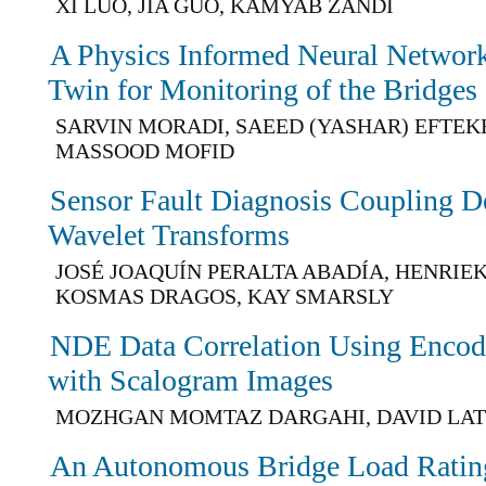
XI LUO, JIA GUO, KAMYAB ZANDI
A Physics Informed Neural Network 
Twin for Monitoring of the Bridges
SARVIN MORADI, SAEED (YASHAR) EFTE
MASSOOD MOFID
Sensor Fault Diagnosis Coupling D
Wavelet Transforms
JOSÉ JOAQUÍN PERALTA ABADÍA, HENRIEK
KOSMAS DRAGOS, KAY SMARSLY
NDE Data Correlation Using Enco
with Scalogram Images
MOZHGAN MOMTAZ DARGAHI, DAVID LAT
An Autonomous Bridge Load Rati