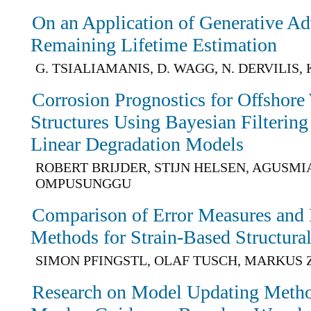
On an Application of Generative Ad
Remaining Lifetime Estimation
G. TSIALIAMANIS, D. WAGG, N. DERVILIS,
Corrosion Prognostics for Offshore
Structures Using Bayesian Filterin
Linear Degradation Models
ROBERT BRIJDER, STIJN HELSEN, AGUSMI
OMPUSUNGGU
Comparison of Error Measures and
Methods for Strain-Based Structura
SIMON PFINGSTL, OLAF TUSCH, MARKU
Research on Model Updating Metho