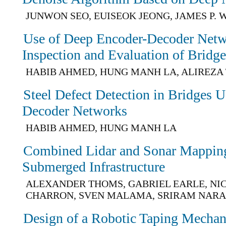
JUNWON SEO, EUISEOK JEONG, JAMES P.
Use of Deep Encoder-Decoder Netw
Inspection and Evaluation of Bridg
HABIB AHMED, HUNG MANH LA, ALIREZA
Steel Defect Detection in Bridges 
Decoder Networks
HABIB AHMED, HUNG MANH LA
Combined Lidar and Sonar Mapping 
Submerged Infrastructure
ALEXANDER THOMS, GABRIEL EARLE, NI
CHARRON, SVEN MALAMA, SRIRAM NAR
Design of a Robotic Taping Mecha