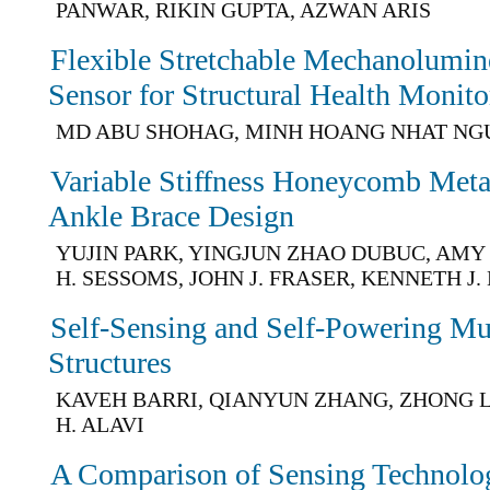
PANWAR, RIKIN GUPTA, AZWAN ARIS
Flexible Stretchable Mechanolumin
Sensor for Structural Health Monito
MD ABU SHOHAG, MINH HOANG NHAT N
Variable Stiffness Honeycomb Meta
Ankle Brace Design
YUJIN PARK, YINGJUN ZHAO DUBUC, AMY 
H. SESSOMS, JOHN J. FRASER, KENNETH J.
Self-Sensing and Self-Powering Mul
Structures
KAVEH BARRI, QIANYUN ZHANG, ZHONG 
H. ALAVI
A Comparison of Sensing Technolog