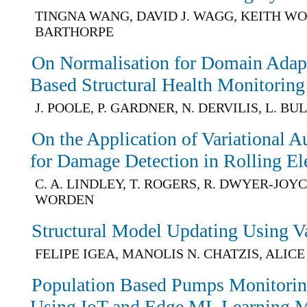
TINGNA WANG, DAVID J. WAGG, KEITH WO
BARTHORPE
On Normalisation for Domain Adapt
Based Structural Health Monitoring
J. POOLE, P. GARDNER, N. DERVILIS, L. B
On the Application of Variational 
for Damage Detection in Rolling E
C. A. LINDLEY, T. ROGERS, R. DWYER-JOYCE
WORDEN
Structural Model Updating Using Va
FELIPE IGEA, MANOLIS N. CHATZIS, ALIC
Population Based Pumps Monitori
Using IoT and Edge ML Learning 