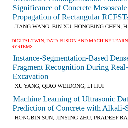
Significance of Concrete Mesoscale
Propagation of Rectangular RCFST
JIANG WANG, BIN XU, HONGBING CHEN, 
DIGITAL TWIN, DATA FUSION AND MACHINE LEAR
SYSTEMS
Instance-Segmentation-Based Dens
Fragment Recognition During Real
Excavation
XU YANG, QIAO WEIDONG, LI HUI
Machine Learning of Ultrasonic Da
Prediction of Concrete with Alkali-
HONGBIN SUN, JINYING ZHU, PRADEEP R