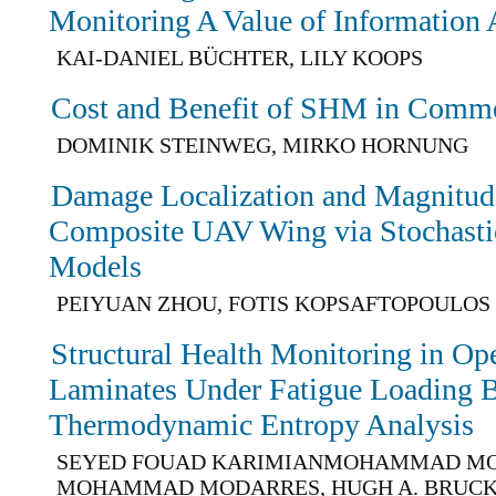
Monitoring A Value of Information 
KAI-DANIEL BÜCHTER, LILY KOOPS
Cost and Benefit of SHM in Comme
DOMINIK STEINWEG, MIRKO HORNUNG
Damage Localization and Magnitude
Composite UAV Wing via Stochastic
Models
PEIYUAN ZHOU, FOTIS KOPSAFTOPOULOS
Structural Health Monitoring in 
Laminates Under Fatigue Loading 
Thermodynamic Entropy Analysis
SEYED FOUAD KARIMIANMOHAMMAD MO
MOHAMMAD MODARRES, HUGH A. BRUC