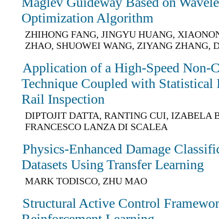
Maglev Guideway Based on Wavele
Optimization Algorithm
ZHIHONG FANG, JINGYU HUANG, XIAONO
ZHAO, SHUOWEI WANG, ZIYANG ZHANG, D
Application of a High-Speed Non-C
Technique Coupled with Statistical
Rail Inspection
DIPTOJIT DATTA, RANTING CUI, IZABELA 
FRANCESCO LANZA DI SCALEA
Physics-Enhanced Damage Classific
Datasets Using Transfer Learning
MARK TODISCO, ZHU MAO
Structural Active Control Framewo
Reinforcement Learning