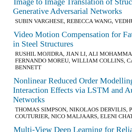
Image to Image Translation of Stru
Generative Adversarial Networks
SUBIN VARGHESE, REBECCA WANG, VEDH
Video Motion Compensation for Fat
in Steel Structures
RUSHIL MOJIDRA, JIAN LI, ALI MOHAMM
FERNANDO MOREU, WILLIAM COLLINS, C
BENNETT
Nonlinear Reduced Order Modelling 
Interaction Effects via LSTM and A
Networks
THOMAS SIMPSON, NIKOLAOS DERVILIS, P
COUTURIER, NICO MALJAARS, ELENI CHA
Multi-View Deep Learning for Relia