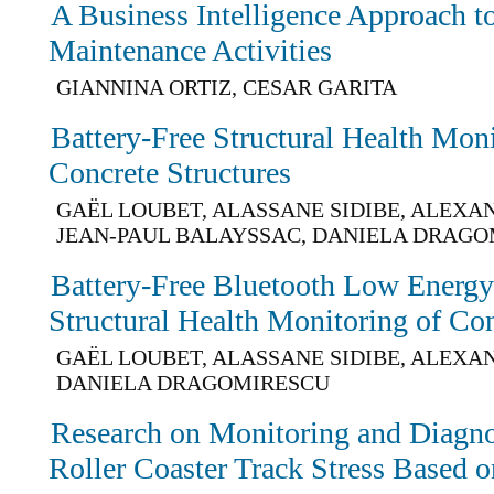
A Business Intelligence Approach to
Maintenance Activities
GIANNINA ORTIZ, CESAR GARITA
Battery-Free Structural Health Mon
Concrete Structures
GAËL LOUBET, ALASSANE SIDIBE, ALEXA
JEAN-PAUL BALAYSSAC, DANIELA DRAG
Battery-Free Bluetooth Low Energy
Structural Health Monitoring of Co
GAËL LOUBET, ALASSANE SIDIBE, ALEXA
DANIELA DRAGOMIRESCU
Research on Monitoring and Diagno
Roller Coaster Track Stress Based 