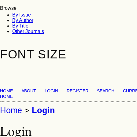
Browse
By Issue
By Author
By Title
Other Journals
FONT SIZE
HOME
ABOUT
LOGIN
REGISTER
SEARCH
CURR
HOME
Home
>
Login
Login