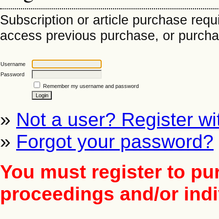
Subscription or article purchase requ
access previous purchase, or purchase
Username
Password
Remember my username and password
»
Not a user? Register wit
»
Forgot your password?
You must register to pu
proceedings and/or indiv