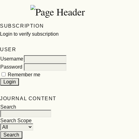
SUBSCRIPTION
Login to verify subscription
USER
Username
Password
Remember me
JOURNAL CONTENT
Search
Search Scope