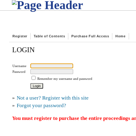
Register
Table of Contents
Purchase Full Access
Home
LOGIN
Username
Password
Remember my username and password
»
Not a user? Register with this site
»
Forgot your password?
You must register to purchase the entire proceedings an