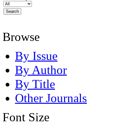
Browse
By Issue
By Author
By Title
Other Journals
Font Size