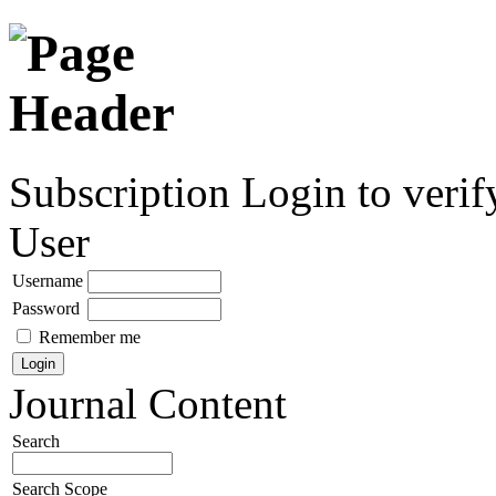
Subscription
Login to verif
User
Username
Password
Remember me
Journal Content
Search
Search Scope