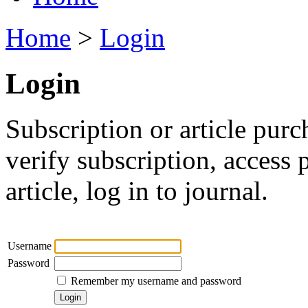
Home
>
Login
Login
Subscription or article purc
verify subscription, access
article, log in to journal.
Username
Password
Remember my username and password