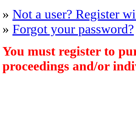
»
Not a user? Register wit
»
Forgot your password?
You must register to pu
proceedings and/or indiv