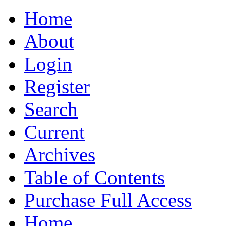
Home
About
Login
Register
Search
Current
Archives
Table of Contents
Purchase Full Access
Home