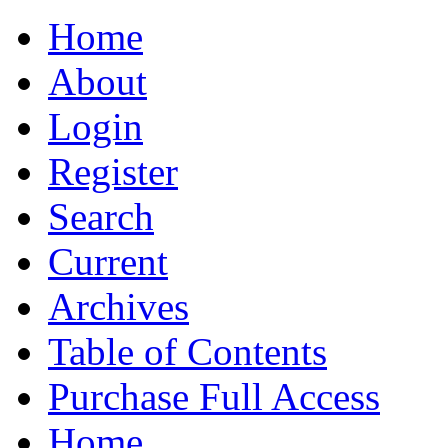
Home
About
Login
Register
Search
Current
Archives
Table of Contents
Purchase Full Access
Home