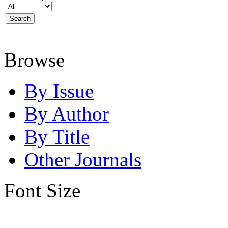
Browse
By Issue
By Author
By Title
Other Journals
Font Size