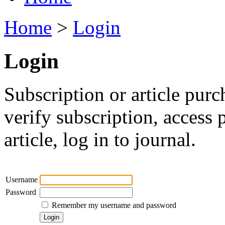
Home
>
Login
Login
Subscription or article purc
verify subscription, access
article, log in to journal.
Username
Password
Remember my username and password