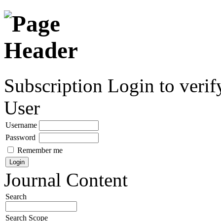
Subscription
Login to verif
User
Username
Password
Remember me
Journal Content
Search
Search Scope