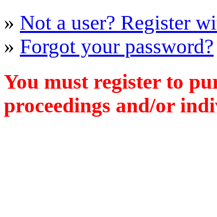
»
Not a user? Register wit
»
Forgot your password?
You must register to pu
proceedings and/or indiv