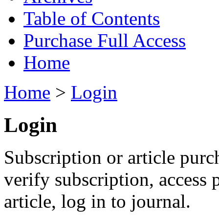
Table of Contents
Purchase Full Access
Home
Home
>
Login
Login
Subscription or article purc
verify subscription, access
article, log in to journal.