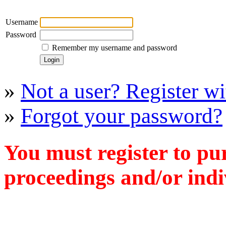
Username
Password
Remember my username and password
»
Not a user? Register wit
»
Forgot your password?
You must register to pu
proceedings and/or indiv