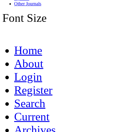
Other Journals
Font Size
Home
About
Login
Register
Search
Current
Archives