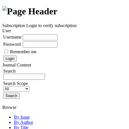
Subscription
Login to verify subscription
User
Username
Password
Remember me
Journal Content
Search
Search Scope
Browse
By Issue
By Author
By Title