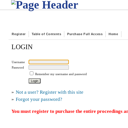
Register
Table of Contents
Purchase Full Access
Home
LOGIN
Username
Password
Remember my username and password
»
Not a user? Register with this site
»
Forgot your password?
You must register to purchase the entire proceedings an