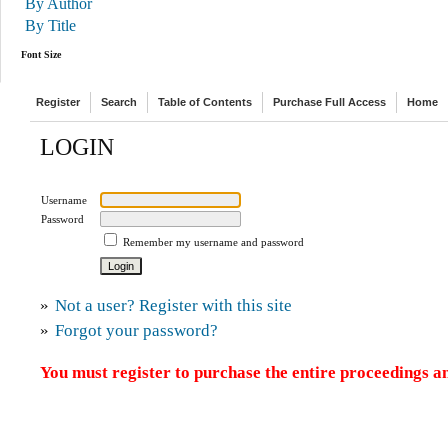
By Author
By Title
Font Size
Register
Search
Table of Contents
Purchase Full Access
Home
LOGIN
Username
Password
Remember my username and password
»
Not a user? Register with this site
»
Forgot your password?
You must register to purchase the entire proceedings an