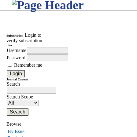
Login to
Subscription
verify subscription
User
Username
Password
Remember me
Journal Content
Search
Search Scope
Browse
By Issue