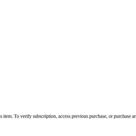
s item. To verify subscription, access previous purchase, or purchase arti