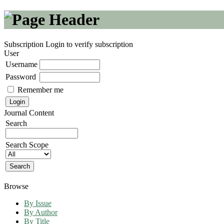
Subscription
Login to verify subscription
User
Username
Password
Remember me
Journal Content
Search
Search Scope
Browse
By Issue
By Author
By Title