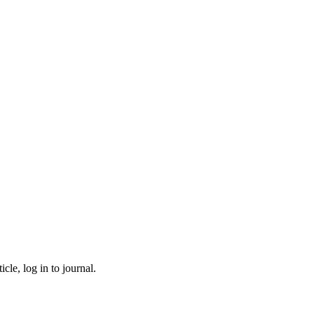
cle, log in to journal.