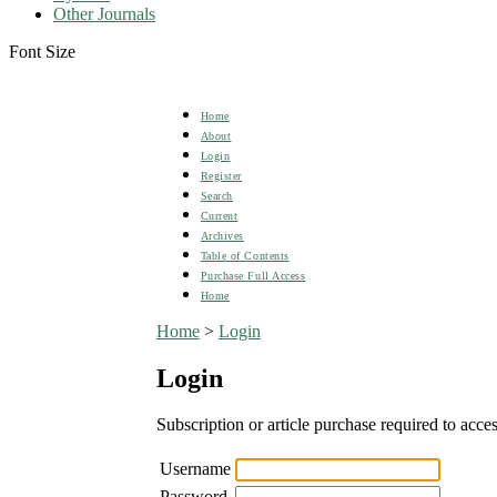
Other Journals
Font Size
Home
About
Login
Register
Search
Current
Archives
Table of Contents
Purchase Full Access
Home
Home
>
Login
Login
Subscription or article purchase required to acces
Username
Password