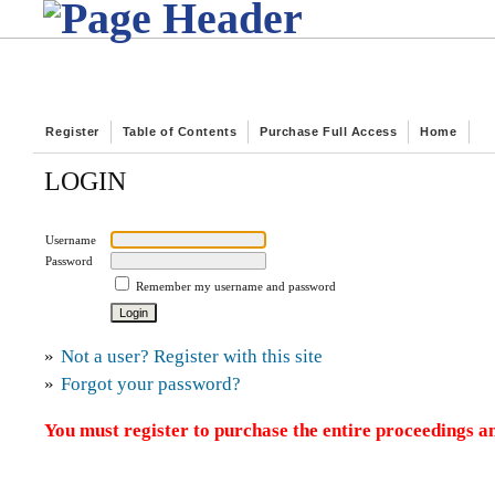
Register
Table of Contents
Purchase Full Access
Home
LOGIN
Username
Password
Remember my username and password
»
Not a user? Register with this site
»
Forgot your password?
You must register to purchase the entire proceedings an