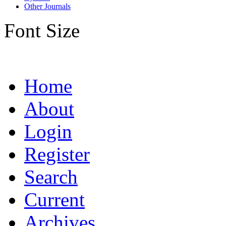
Other Journals
Font Size
Home
About
Login
Register
Search
Current
Archives