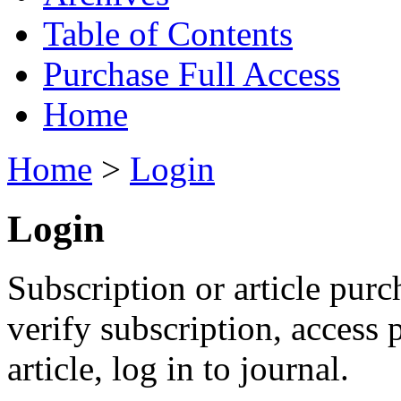
Table of Contents
Purchase Full Access
Home
Home
>
Login
Login
Subscription or article purc
verify subscription, access
article, log in to journal.