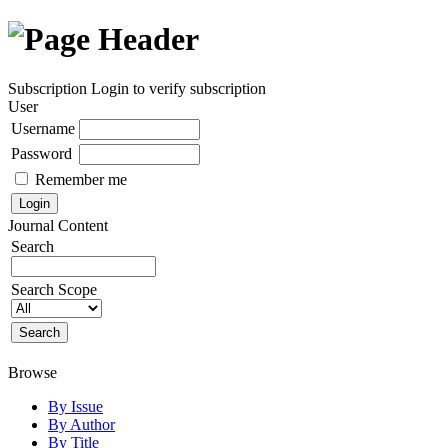
Subscription
Login to verify subscription
User
Username
Password
Remember me
Journal Content
Search
Search Scope
Browse
By Issue
By Author
By Title