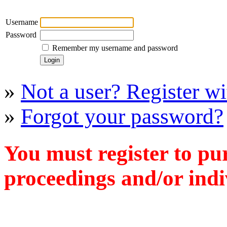
Username
Password
Remember my username and password
»
Not a user? Register wit
»
Forgot your password?
You must register to pu
proceedings and/or indiv