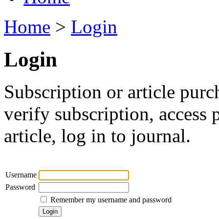
Home
>
Login
Login
Subscription or article purc
verify subscription, access
article, log in to journal.
Username
Password
Remember my username and password