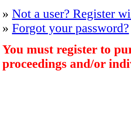
»
Not a user? Register wit
»
Forgot your password?
You must register to pu
proceedings and/or indiv