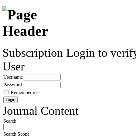
Subscription
Login to verif
User
Username
Password
Remember me
Journal Content
Search
Search Scope