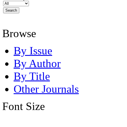
Browse
By Issue
By Author
By Title
Other Journals
Font Size