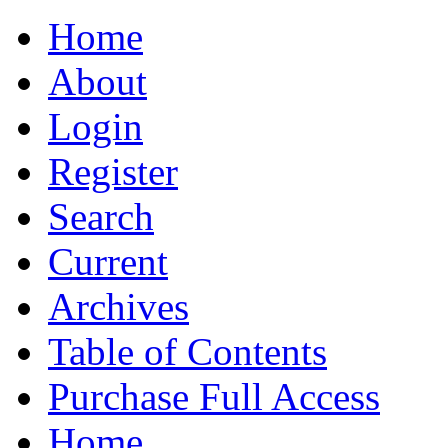
Home
About
Login
Register
Search
Current
Archives
Table of Contents
Purchase Full Access
Home