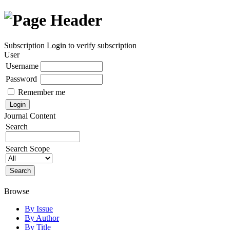
Subscription
Login to verify subscription
User
Username
Password
Remember me
Journal Content
Search
Search Scope
Browse
By Issue
By Author
By Title