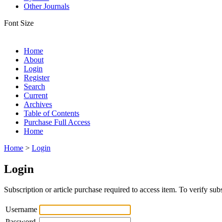
Other Journals
Font Size
Home
About
Login
Register
Search
Current
Archives
Table of Contents
Purchase Full Access
Home
Home
>
Login
Login
Subscription or article purchase required to access item. To verify subs
Username
Password