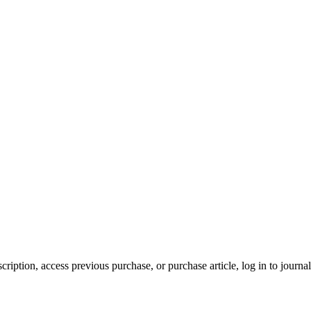
cription, access previous purchase, or purchase article, log in to journal