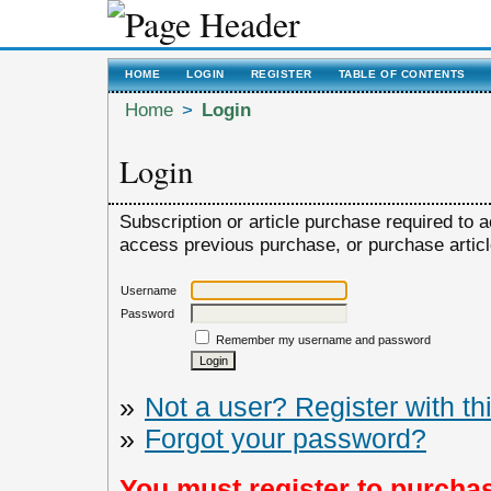
HOME
LOGIN
REGISTER
TABLE OF CONTENTS
Home
>
Login
Login
Subscription or article purchase required to a
access previous purchase, or purchase article,
Username
Password
Remember my username and password
»
Not a user? Register with thi
»
Forgot your password?
You must register to purchas