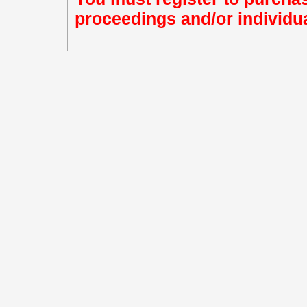
proceedings and/or individua