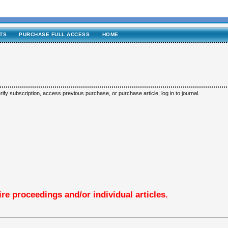
TS
PURCHASE FULL ACCESS
HOME
ify subscription, access previous purchase, or purchase article, log in to journal.
re proceedings and/or individual articles.