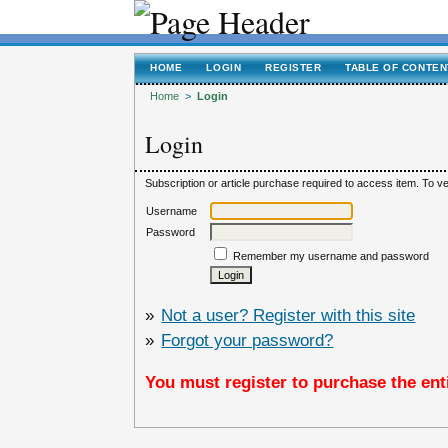
HOME
LOGIN
REGISTER
TABLE OF CONTEN
Home
>
Login
Login
Subscription or article purchase required to access item. To ver
Username
Password
Remember my username and password
»
Not a user? Register with this site
»
Forgot your password?
You must register to purchase the enti