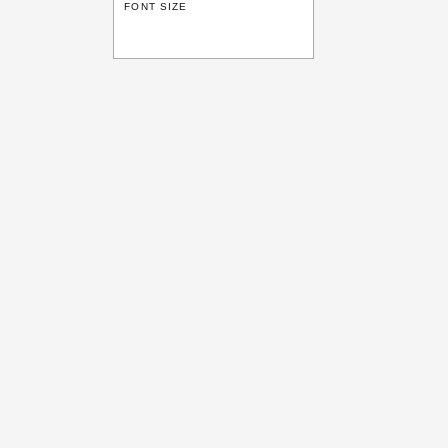
FONT SIZE