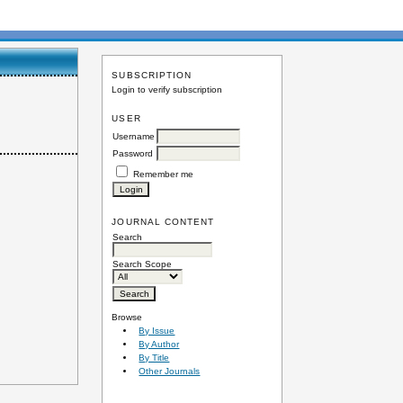
SUBSCRIPTION
Login to verify subscription
USER
Username
Password
Remember me
JOURNAL CONTENT
Search
Search Scope
Browse
By Issue
By Author
By Title
Other Journals