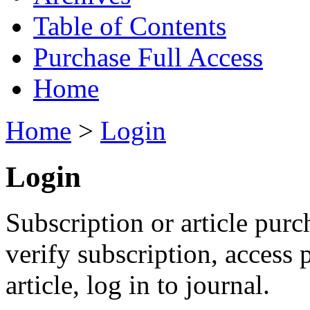
Table of Contents
Purchase Full Access
Home
Home
>
Login
Login
Subscription or article purc
verify subscription, access
article, log in to journal.