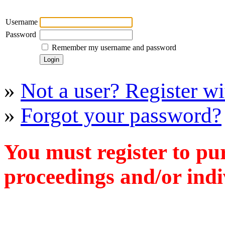
Username
Password
Remember my username and password
»
Not a user? Register wit
»
Forgot your password?
You must register to pu
proceedings and/or indiv