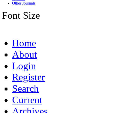
Other Journals
Font Size
Home
About
Login
Register
Search
Current
Archives