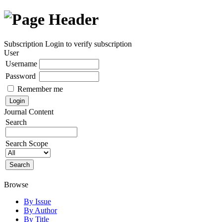
Subscription
Login to verify subscription
User
Username
Password
Remember me
Journal Content
Search
Search Scope
Browse
By Issue
By Author
By Title