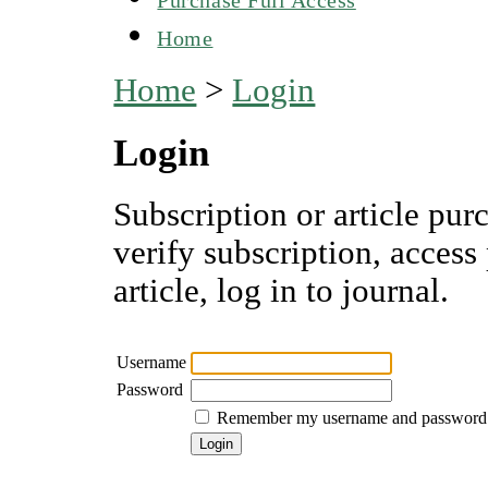
Home
Home
>
Login
Login
Subscription or article pur
verify subscription, access
article, log in to journal.
Username
Password
Remember my username and password