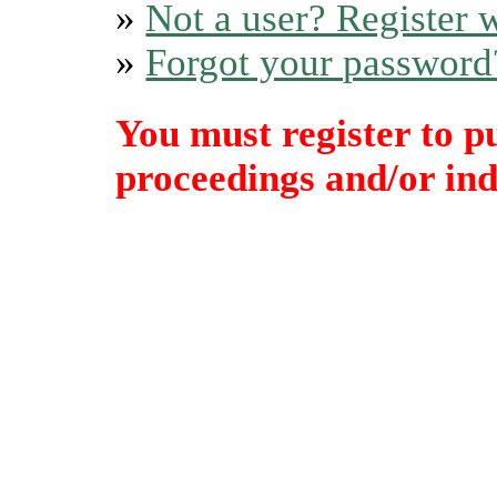
»
Not a user? Register w
»
Forgot your password
You must register to p
proceedings and/or indi