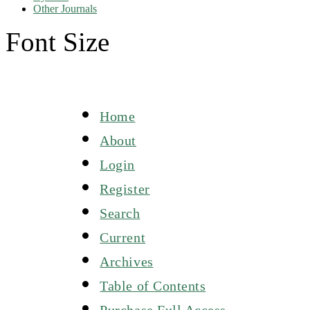
Other Journals
Font Size
Home
About
Login
Register
Search
Current
Archives
Table of Contents
Purchase Full Access