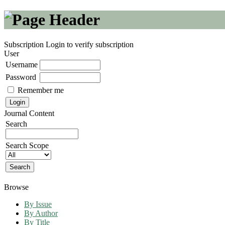
Subscription
Login to verify subscription
User
Username
Password
Remember me
Journal Content
Search
Search Scope
Browse
By Issue
By Author
By Title