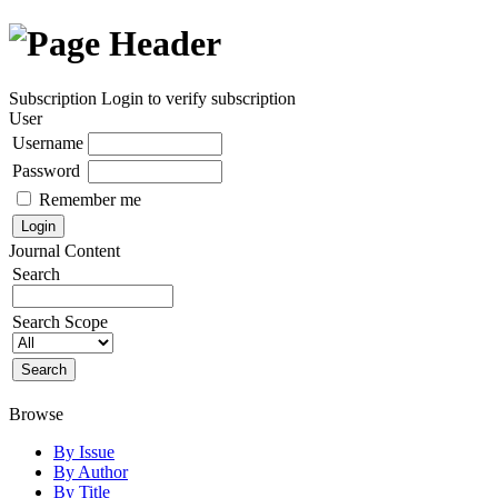
Subscription
Login to verify subscription
User
Username
Password
Remember me
Journal Content
Search
Search Scope
Browse
By Issue
By Author
By Title