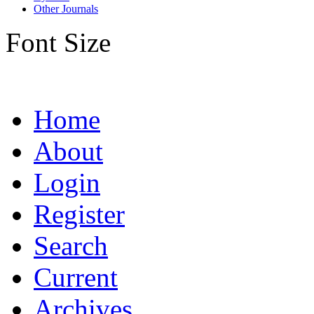
Other Journals
Font Size
Home
About
Login
Register
Search
Current
Archives