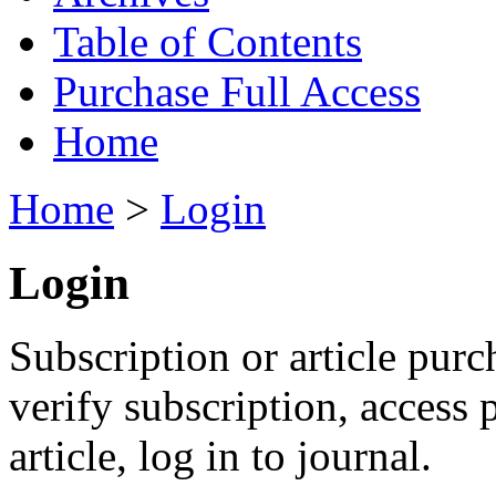
Table of Contents
Purchase Full Access
Home
Home
>
Login
Login
Subscription or article purc
verify subscription, access
article, log in to journal.