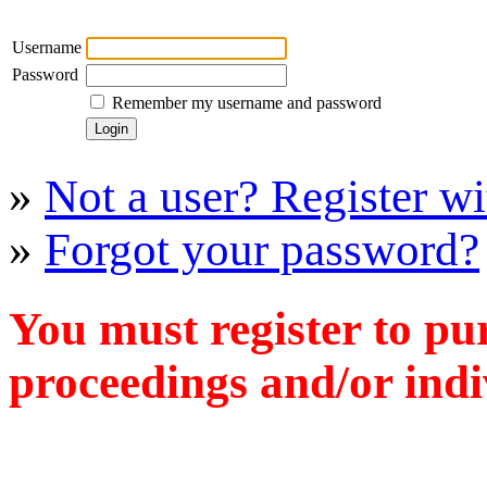
Username
Password
Remember my username and password
»
Not a user? Register wit
»
Forgot your password?
You must register to pu
proceedings and/or indiv