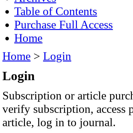
Table of Contents
Purchase Full Access
Home
Home
>
Login
Login
Subscription or article purc
verify subscription, access
article, log in to journal.