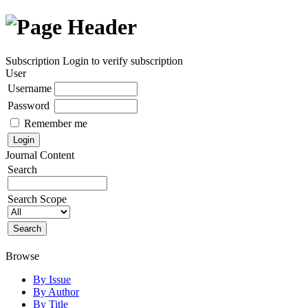
Subscription
Login to verify subscription
User
Username
Password
Remember me
Journal Content
Search
Search Scope
Browse
By Issue
By Author
By Title