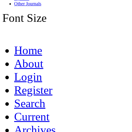
Other Journals
Font Size
Home
About
Login
Register
Search
Current
Archives