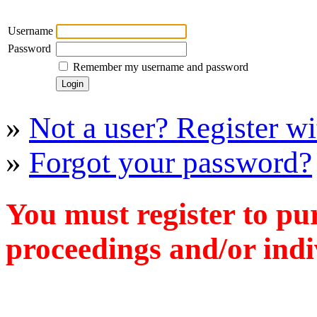
Username
Password
Remember my username and password
»
Not a user? Register wit
»
Forgot your password?
You must register to pu
proceedings and/or indiv