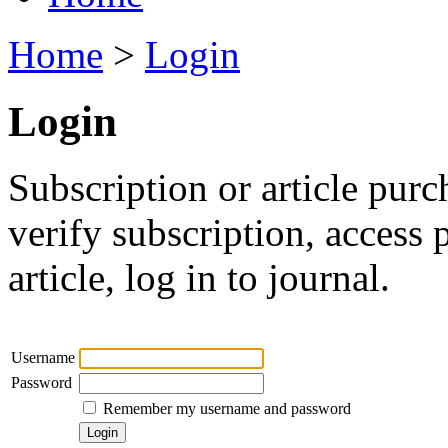
Home
>
Login
Login
Subscription or article purc
verify subscription, access
article, log in to journal.
Username
Password
Remember my username and password