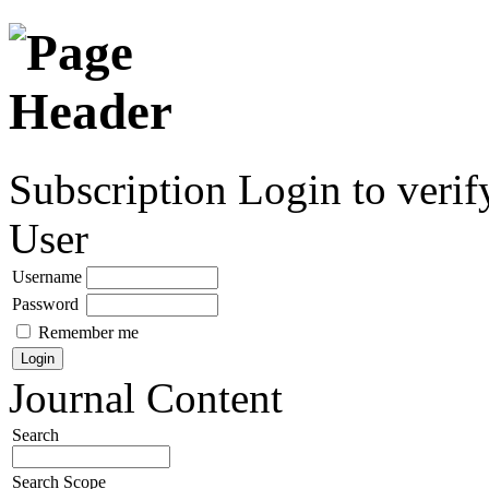
Subscription
Login to verif
User
Username
Password
Remember me
Journal Content
Search
Search Scope