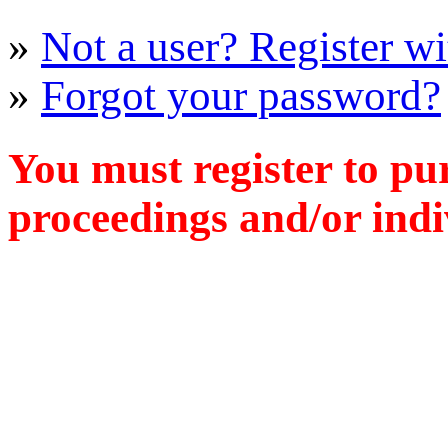
»
Not a user? Register wit
»
Forgot your password?
You must register to pu
proceedings and/or indiv