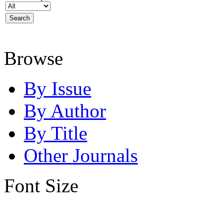
Browse
By Issue
By Author
By Title
Other Journals
Font Size