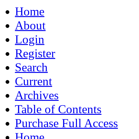
Home
About
Login
Register
Search
Current
Archives
Table of Contents
Purchase Full Access
Home