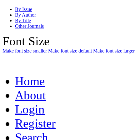
By Issue
By Author
By Title
Other Journals
Font Size
Make font size smaller
Make font size default
Make font size larger
Home
About
Login
Register
Search