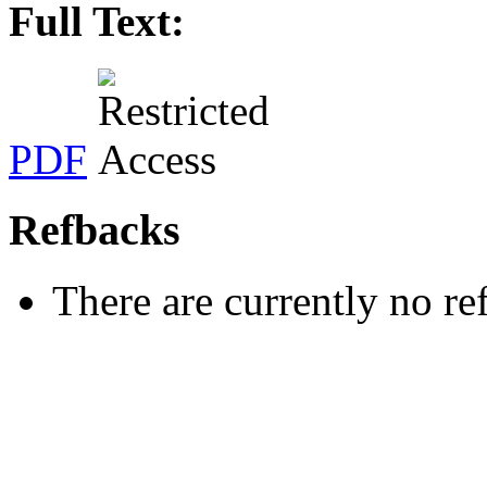
Full Text:
PDF
Refbacks
There are currently no re