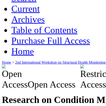
Current
Archives
Table of Contents
Purchase Full Access
Home
Home
>
2nd International Workshop on Structural Health Monitor
Open Access
Research on Condition Mo