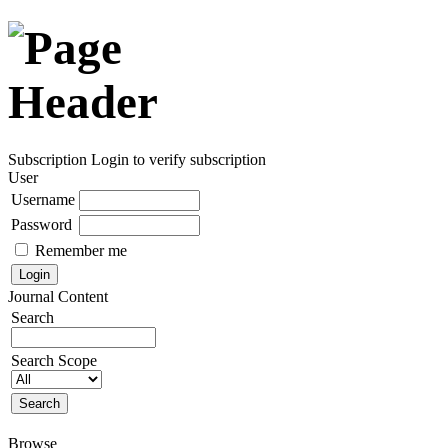
Subscription
Login to verify subscription
User
Username
Password
Remember me
Journal Content
Search
Search Scope
Browse