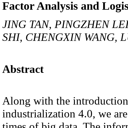
Factor Analysis and Logis
JING TAN, PINGZHEN LE
SHI, CHENGXIN WANG, 
Abstract
Along with the introduction
industrialization 4.0, we ar
times of big data. The info