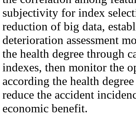
subjectivity for index selec
reduction of big data, establ
deterioration assessment mo
the health degree through ca
indexes, then monitor the op
according the health degree
reduce the accident inciden
economic benefit.