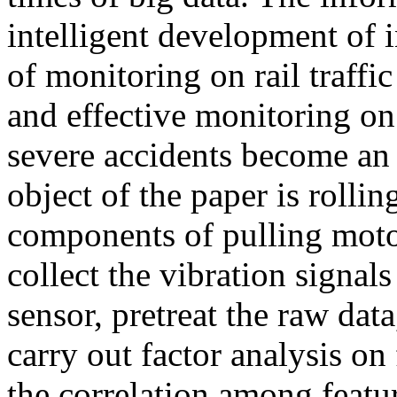
intelligent development of 
of monitoring on rail traffi
and effective monitoring on 
severe accidents become an 
object of the paper is rolli
components of pulling motor
collect the vibration signal
sensor, pretreat the raw data
carry out factor analysis on
the correlation among featu