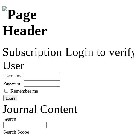
Subscription
Login to verif
User
Username
Password
Remember me
Journal Content
Search
Search Scope