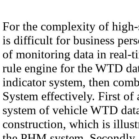
For the complexity of hig
is difficult for business per
of monitoring data in real-t
rule engine for the WTD d
indicator system, then com
System effectively. First of a
system of vehicle WTD data
construction, which is illus
the PHM system. Secondly, a