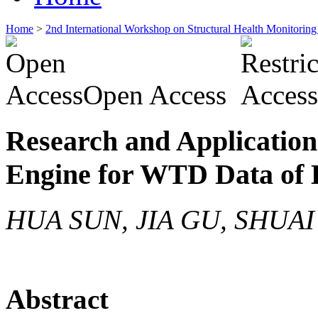
Home
>
2nd International Workshop on Structural Health Monitor
Open Access
Research and Application
Engine for WTD Data of
HUA SUN, JIA GU, SHUAI
Abstract