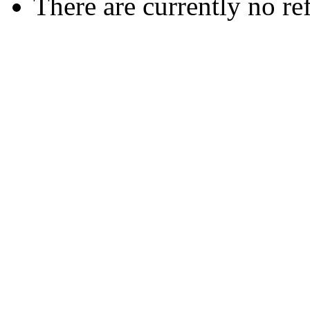
There are currently no re