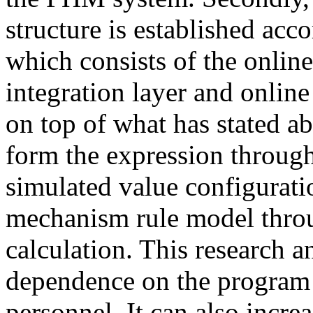
structure is established acc
which consists of the online
integration layer and online
on top of what has stated a
form the expression through
simulated value configurati
mechanism rule model throu
calculation. This research a
dependence on the program 
personnel. It can also increa