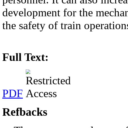
development for the mechan
the safety of train operation
Full Text:
PDF
Refbacks