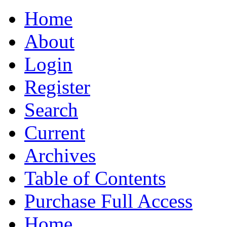
Home
About
Login
Register
Search
Current
Archives
Table of Contents
Purchase Full Access
Home