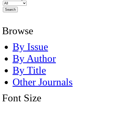
Browse
By Issue
By Author
By Title
Other Journals
Font Size