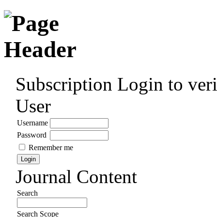
Subscription
Login to veri
User
Username
Password
Remember me
Journal Content
Search
Search Scope