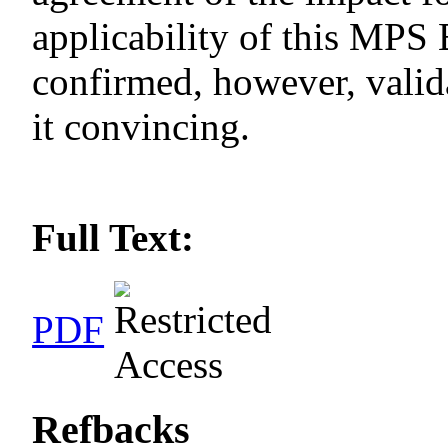
applicability of this MP
confirmed, however, valida
it convincing.
Full Text:
PDF
Refbacks