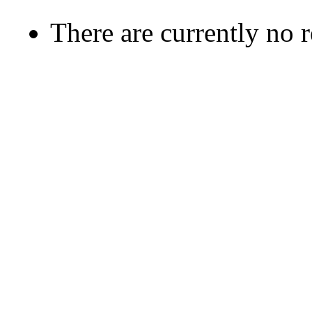
There are currently no 