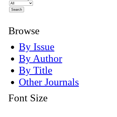
Browse
By Issue
By Author
By Title
Other Journals
Font Size