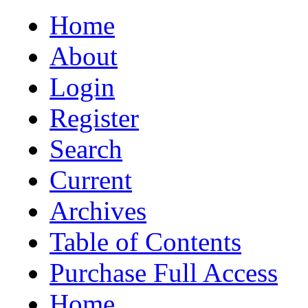
Home
About
Login
Register
Search
Current
Archives
Table of Contents
Purchase Full Access
Home