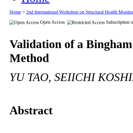
Home
>
2nd International Workshop on Structural Health Moni
Open Access
Subscription o
Validation of a Bingha
Method
YU TAO, SEIICHI KOSH
Abstract