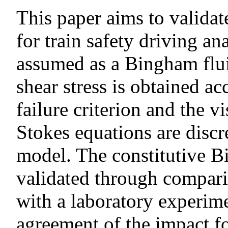
This paper aims to valid
for train safety driving an
assumed as a Bingham fluid
shear stress is obtained 
failure criterion and the v
Stokes equations are disc
model. The constitutive 
validated through compari
with a laboratory experime
agreement of the impact f