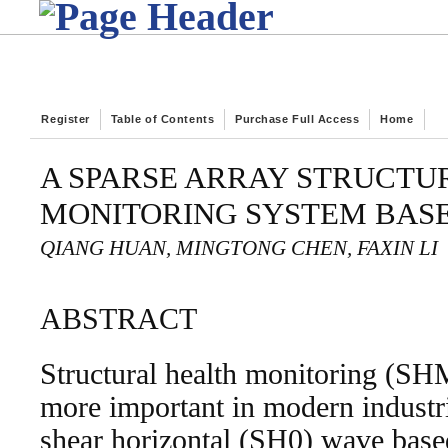
Register
Table of Contents
Purchase Full Access
Home
A SPARSE ARRAY STRUCTU
MONITORING SYSTEM BASE
QIANG HUAN, MINGTONG CHEN, FAXIN LI
ABSTRACT
Structural health monitoring (S
more important in modern industr
shear horizontal (SH0) wave based