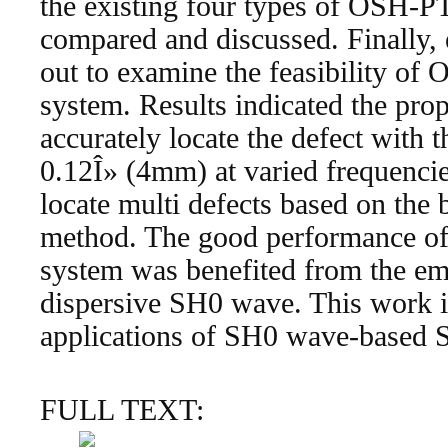
the existing four types of OSH-
compared and discussed. Finally,
out to examine the feasibility 
system. Results indicated the p
accurately locate the defect with t
0.12Î» (4mm) at varied frequencies
locate multi defects based on the 
method. The good performance o
system was benefited from the e
dispersive SH0 wave. This work i
applications of SH0 wave-based
FULL TEXT: