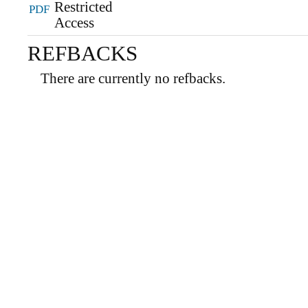
PDF
REFBACKS
There are currently no refbacks.