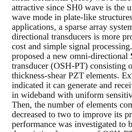
attractive since SH0 wave is the 
wave mode in plate-like structure
applications, a sparse array syst
directional transducers is more p
cost and simple signal processing. 
proposed a new omni-directional 
transducer (OSH-PT) consisting o
thickness-shear PZT elements. Ex
indicated it can generate and re
in wideband with uniform sensitivi
Then, the number of elements c
decreased to two to improve its pra
performance was investigated to be