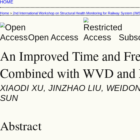
HOME
Home
>
2nd International Workshop on Structural Health Monitoring for Railway System (
Open Access
Subsc
An Improved Time and Fr
Combined with WVD an
XIAODI XU, JINZHAO LIU, WEID
SUN
Abstract