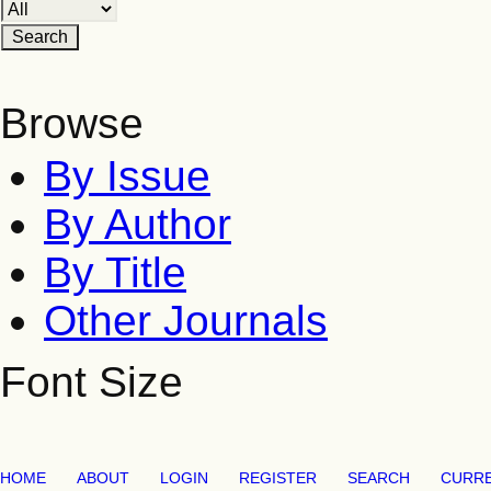
Browse
By Issue
By Author
By Title
Other Journals
Font Size
HOME
ABOUT
LOGIN
REGISTER
SEARCH
CURR