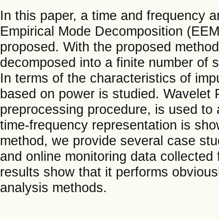
In this paper, a time and frequency
Empirical Mode Decomposition (EEMD)
proposed. With the proposed method, 
decomposed into a finite number of s
In terms of the characteristics of im
based on power is studied. Wavelet
preprocessing procedure, is used to
time-frequency representation is sho
method, we provide several case stud
and online monitoring data collected 
results show that it performs obvious
analysis methods.