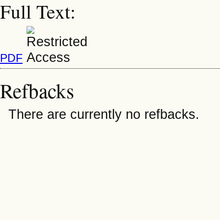
Full Text:
PDF
Refbacks
There are currently no refbacks.