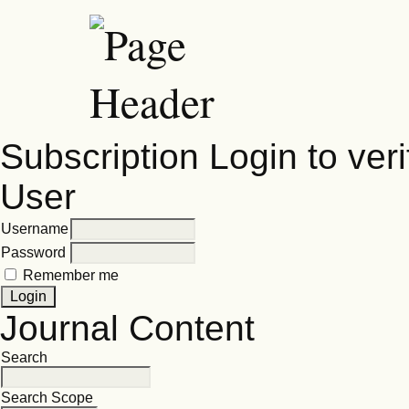
Subscription
Login to veri
User
Username
Password
Remember me
Journal Content
Search
Search Scope