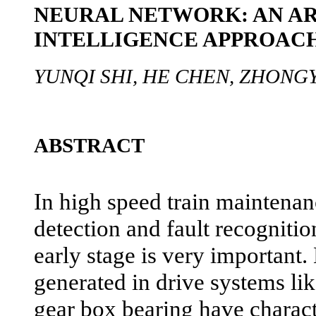
NEURAL NETWORK: AN AR
INTELLIGENCE APPROAC
YUNQI SHI, HE CHEN, ZHONGY
ABSTRACT
In high speed train maintena
detection and fault recognition
early stage is very important
generated in drive systems li
gear box bearing have characte