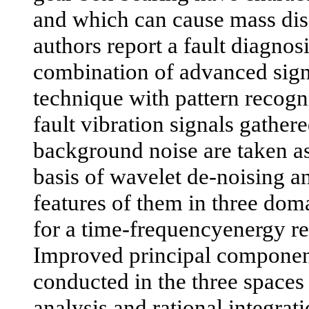
and which can cause mass disas
authors report a fault diagno
combination of advanced sign
technique with pattern recogn
fault vibration signals gather
background noise are taken as
basis of wavelet de-noising an
features of them in three dom
for a time-frequencyenergy re
Improved principal component
conducted in the three spaces
analysis and rational integrat