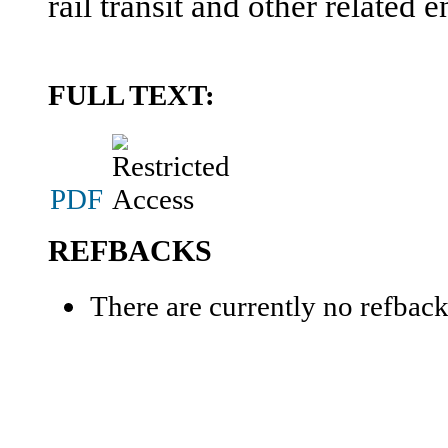
rail transit and other related e
FULL TEXT:
PDF
REFBACKS
There are currently no refback