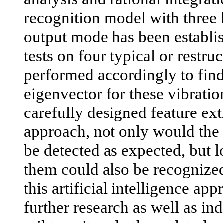
recognition model with three
output mode has been establish
tests on four typical or restru
performed accordingly to find
eigenvector for these vibratio
carefully designed feature ex
approach, not only would the f
be detected as expected, but l
them could also be recognized
this artificial intelligence ap
further research as well as ind