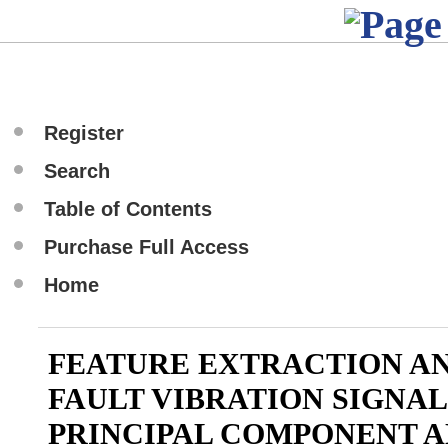
Register
Search
Table of Contents
Purchase Full Access
Home
FEATURE EXTRACTION AN
FAULT VIBRATION SIGNAL
PRINCIPAL COMPONENT A