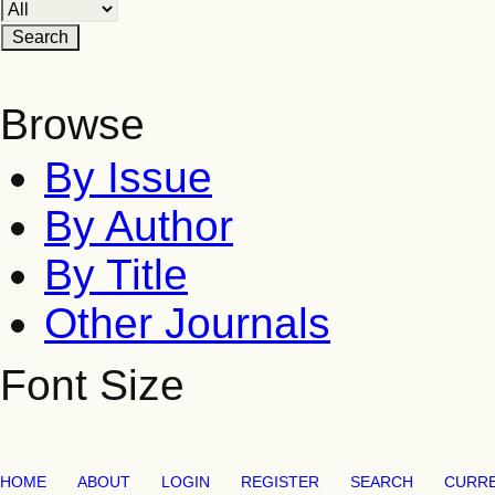
Browse
By Issue
By Author
By Title
Other Journals
Font Size
HOME
ABOUT
LOGIN
REGISTER
SEARCH
CURR