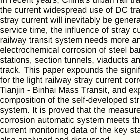
the current widespread use of DC trac
stray current will inevitably be gener
service time, the influence of stray 
railway transit system needs more an
electrochemical corrosion of steel ba
stations, section tunnels, viaducts a
track. This paper expounds the signi
for the light railway stray current cor
Tianjin - Binhai Mass Transit, and ex
composition of the self-developed st
system. It is proved that the measur
corrosion automatic system meets th
current monitoring data of the key st
also analyzed and discussed.