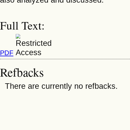
Full Text:
PDF
Refbacks
There are currently no refbacks.