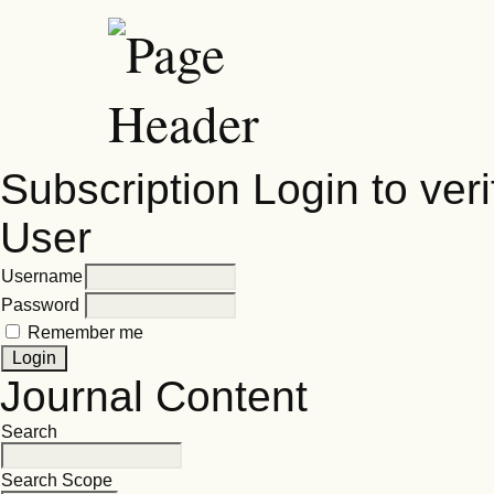
Subscription
Login to veri
User
Username
Password
Remember me
Journal Content
Search
Search Scope