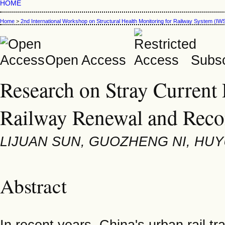
HOME
Home
>
2nd International Workshop on Structural Health Monitoring for Railway System (
Open Access
Subsc
Research on Stray Current 
Railway Renewal and Recon
LIJUAN SUN, GUOZHENG NI, HU
Abstract
In recent years, China's urban rail t