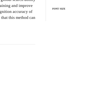
training and improve
FONT SIZE
gnition accuracy of
 that this method can