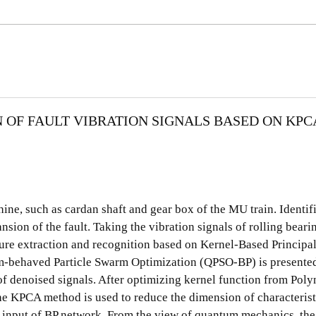
OF FAULT VIBRATION SIGNALS BASED ON KPC
hine, such as cardan shaft and gear box of the MU train. Identif
sion of the fault. Taking the vibration signals of rolling beari
ure extraction and recognition based on Kernel-Based Princip
behaved Particle Swarm Optimization (QPSO-BP) is presented.
of denoised signals. After optimizing kernel function from Pol
e KPCA method is used to reduce the dimension of characterist
he input of BP network. From the view of quantum mechanics, the