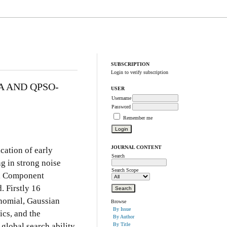
SUBSCRIPTION
Login to verify subscription
A AND QPSO-
USER
Username
Password
Remember me
JOURNAL CONTENT
ication of early
Search
ng in strong noise
Search Scope
al Component
 Firstly 16
ynomial, Gaussian
Browse
By Issue
ics, and the
By Author
 global search ability
By Title