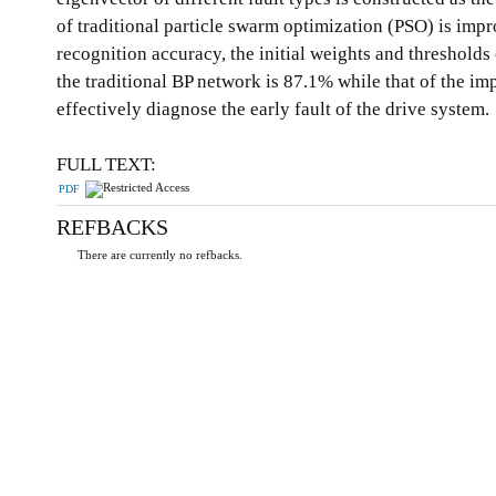
of traditional particle swarm optimization (PSO) is imp
recognition accuracy, the initial weights and threshol
the traditional BP network is 87.1% while that of the
effectively diagnose the early fault of the drive system.
FULL TEXT:
PDF
REFBACKS
There are currently no refbacks.