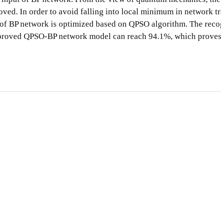
roved. In order to avoid falling into local minimum in network 
ds of BP network is optimized based on QPSO algorithm. The reco
 improved QPSO-BP network model can reach 94.1%, which proves