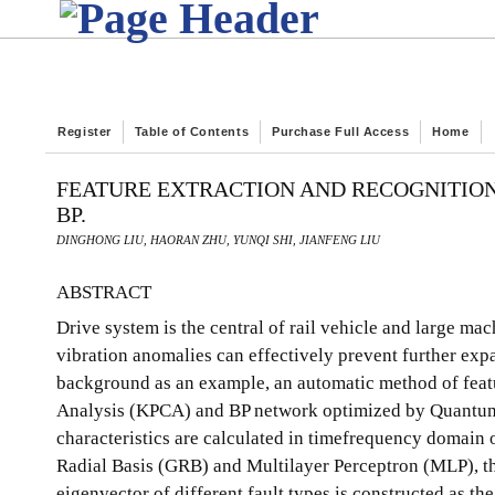
Register
Table of Contents
Purchase Full Access
Home
FEATURE EXTRACTION AND RECOGNITION 
BP.
DINGHONG LIU, HAORAN ZHU, YUNQI SHI, JIANFENG LIU
ABSTRACT
Drive system is the central of rail vehicle and large mac
vibration anomalies can effectively prevent further expan
background as an example, an automatic method of feat
Analysis (KPCA) and BP network optimized by Quantum-
characteristics are calculated in timefrequency domain 
Radial Basis (GRB) and Multilayer Perceptron (MLP), th
eigenvector of different fault types is constructed as t