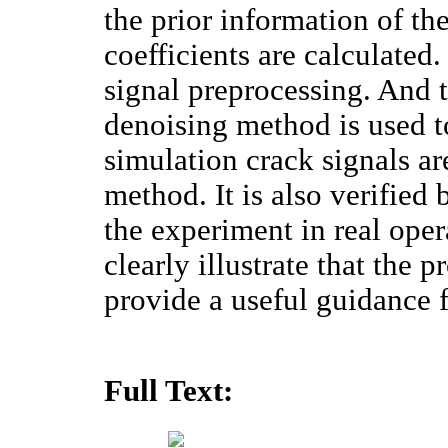
the prior information of the
coefficients are calculated.
signal preprocessing. And 
denoising method is used t
simulation crack signals a
method. It is also verified
the experiment in real ope
clearly illustrate that the 
provide a useful guidance f
Full Text: