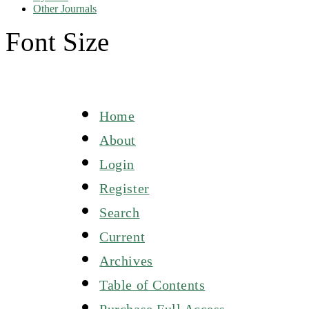
Other Journals
Font Size
Home
About
Login
Register
Search
Current
Archives
Table of Contents
Purchase Full Access