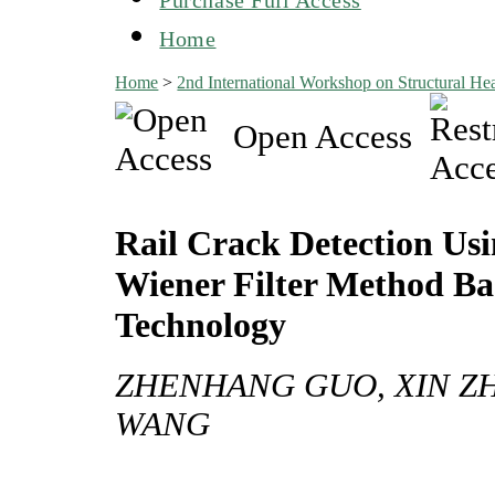
Home
Home
>
2nd International Workshop on Structural 
Open Access
Rail Crack Detection Us
Wiener Filter Method Ba
Technology
ZHENHANG GUO, XIN Z
WANG