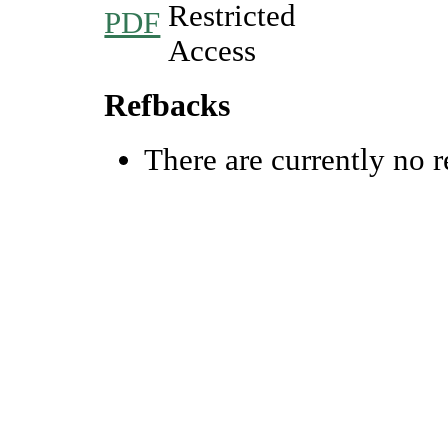
PDF
Refbacks
There are currently no r