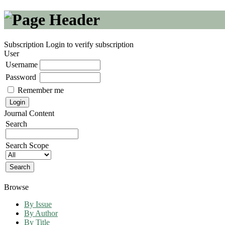
Subscription
Login to verify subscription
User
Username
Password
Remember me
Journal Content
Search
Search Scope
Browse
By Issue
By Author
By Title