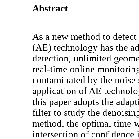
Abstract
As a new method to detect 
(AE) technology has the a
detection, unlimited geomet
real-time online monitoring
contaminated by the noise 
application of AE technolog
this paper adopts the adap
filter to study the denoisi
method, the optimal time 
intersection of confidence