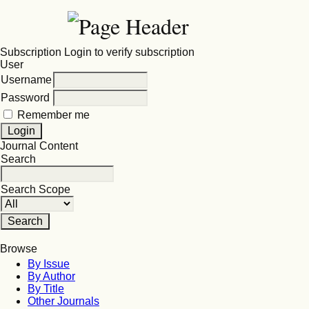
Subscription
Login to verify subscription
User
Username
Password
Remember me
Journal Content
Search
Search Scope
Browse
By Issue
By Author
By Title
Other Journals