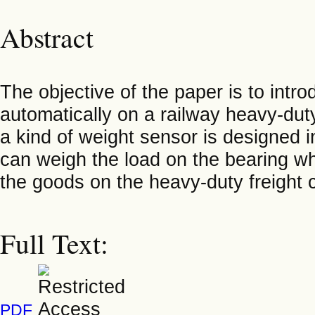
Abstract
The objective of the paper is to intr
automatically on a railway heavy-duty
a kind of weight sensor is designed i
can weigh the load on the bearing wh
the goods on the heavy-duty freight 
Full Text:
PDF