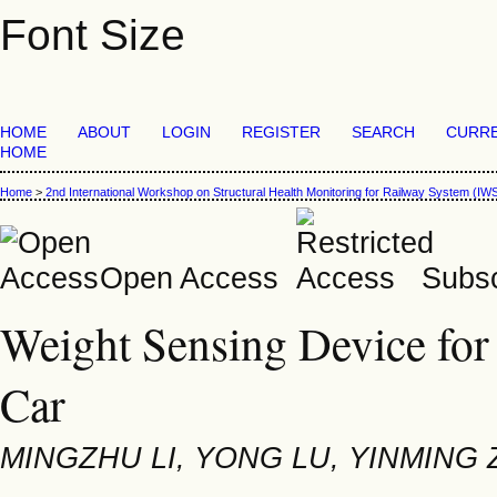
Font Size
HOME
ABOUT
LOGIN
REGISTER
SEARCH
CURR
HOME
Home
>
2nd International Workshop on Structural Health Monitoring for Railway System (
Open Access
Subsc
Weight Sensing Device for
Car
MINGZHU LI, YONG LU, YINMING