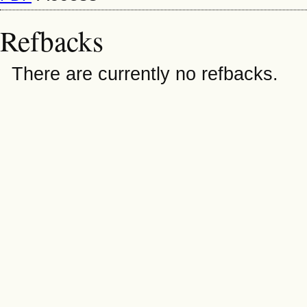
Refbacks
There are currently no refbacks.