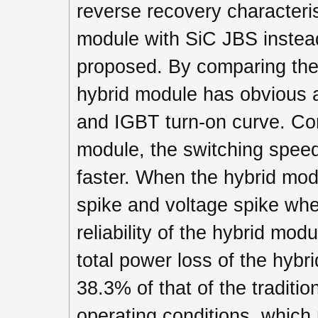
reverse recovery characterist
module with SiC JBS instead
proposed. By comparing the t
hybrid module has obvious a
and IGBT turn-on curve. Com
module, the switching speed
faster. When the hybrid modu
spike and voltage spike when
reliability of the hybrid mod
total power loss of the hybr
38.3% of that of the tradit
operating conditions, which