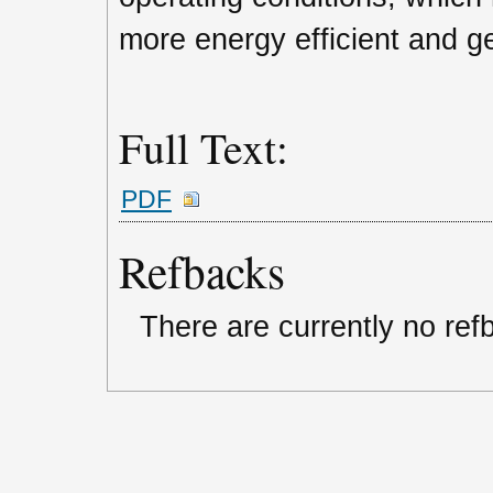
more energy efficient and g
Full Text:
PDF
Refbacks
There are currently no ref