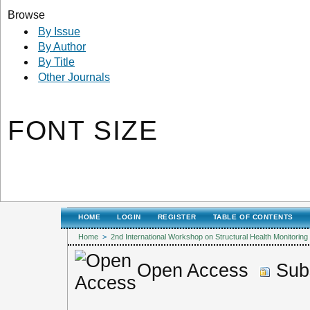
Browse
By Issue
By Author
By Title
Other Journals
FONT SIZE
HOME
LOGIN
REGISTER
TABLE OF CONTENTS
Home
>
2nd International Workshop on Structural Health Monitori
Open Access
Subs