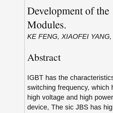
Development of the
Modules.
KE FENG, XIAOFEI YANG
Abstract
IGBT has the characteristic
switching frequency, which 
high voltage and high power 
device, The sic JBS has hig