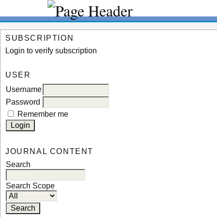
SUBSCRIPTION
Login to verify subscription
USER
Username
Password
Remember me
JOURNAL CONTENT
Search
Search Scope