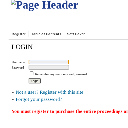
Register
Table of Contents
Soft Cover
LOGIN
Username
Password
Remember my username and password
»
Not a user? Register with this site
»
Forgot your password?
You must register to purchase the entire proceedings an